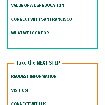
VALUE OF A USF EDUCATION
CONNECT WITH SAN FRANCISCO
WHAT WE LOOK FOR
Take the
NEXT STEP
REQUEST INFORMATION
VISIT USF
CONNECT WITH US