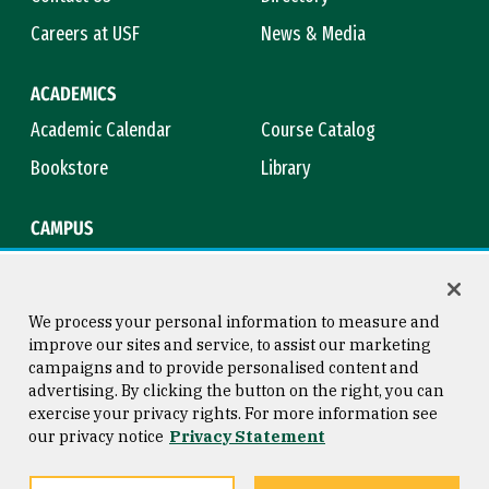
Careers at USF
News & Media
ACADEMICS
Academic Calendar
Course Catalog
Bookstore
Library
CAMPUS
Maps & Directions
Virtual Tour
Campus Safety
Title IX
We process your personal information to measure and
improve our sites and service, to assist our marketing
campaigns and to provide personalised content and
advertising. By clicking the button on the right, you can
Consumer Information
Copyright © 2026 University of
exercise your privacy rights. For more information see
San Francisco
our privacy notice
Privacy Statement
Privacy Statement
Web Accessibility