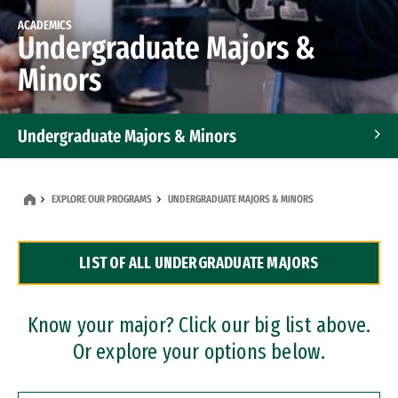
ACADEMICS
Undergraduate Majors &
Minors
Undergraduate Majors & Minors
Graduate Programs
EXPLORE OUR PROGRAMS
UNDERGRADUATE MAJORS & MINORS
Accelerated Bachelor's and Master's Programs
LIST OF ALL UNDERGRADUATE MAJORS
Dual Degree Programs
Professional Certificates
Know your major? Click our big list above.
Or explore your options below.