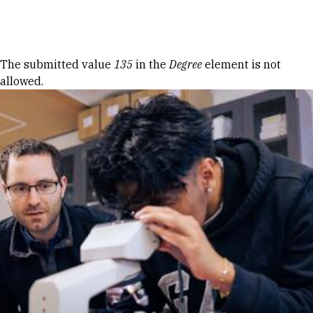
Skip to Content
Error message
The submitted value
135
in the
Degree
element is not
allowed.