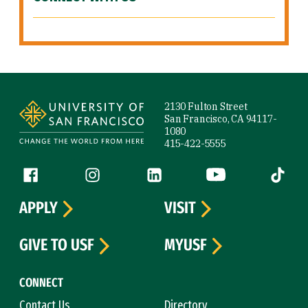
Site Footer
2130 Fulton Street
San Francisco, CA 94117-
1080
415-422-5555
Follow us
Facebook (link is external)
Instagram (link is external)
LinkedIn (link is external)
YouTube (link is ext
Tiktok (
APPLY
VISIT
GIVE TO USF
MYUSF
CONNECT
Contact Us
Directory