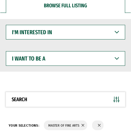
BROWSE FULL LISTING
I'M
INTERESTED
IN
I
WANT
TO
BE
A
SEARCH
YOUR SELECTIONS:
MASTER OF FINE ARTS