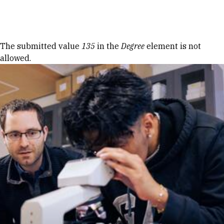
Skip to Content
Error message
The submitted value
135
in the
Degree
element is not
allowed.