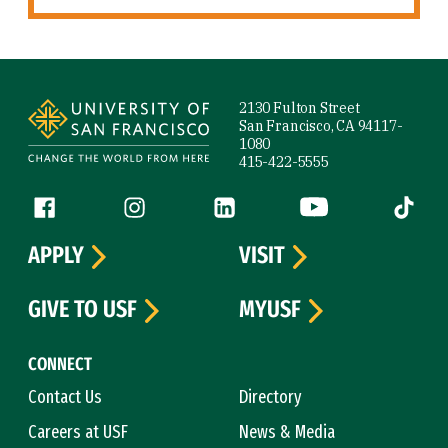
Site Footer
2130 Fulton Street
San Francisco, CA 94117-
1080
415-422-5555
Follow us
Facebook (link is external)
Instagram (link is external)
LinkedIn (link is external)
YouTube (link is ext
Tiktok (
APPLY
VISIT
GIVE TO USF
MYUSF
CONNECT
Contact Us
Directory
Careers at USF
News & Media