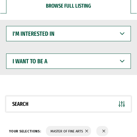
BROWSE FULL LISTING
I'M
INTERESTED
IN
I
WANT
TO
BE
A
SEARCH
YOUR SELECTIONS:
MASTER OF FINE ARTS