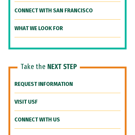
CONNECT WITH SAN FRANCISCO
WHAT WE LOOK FOR
Take the
NEXT STEP
REQUEST INFORMATION
VISIT USF
CONNECT WITH US