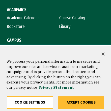
ACADEMICS
Academic Calendar
Course Catalog
Bookstore
Library
CAMPUS
Maps & Directions
Virtual Tour
Campus Safety
Title IX
We process your personal information to measure and
improve our sites and service, to assist our marketing
campaigns and to provide personalised content and
advertising. By clicking the button on the right, you can
Consumer Information
Copyright © 2026 University of
exercise your privacy rights. For more information see
San Francisco
our privacy notice
Privacy Statement
Privacy Statement
Web Accessibility
COOKIE SETTINGS
ACCEPT COOKIES