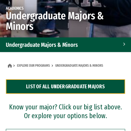
ACADEMICS
Undergraduate Majors &
Minors
Undergraduate Majors & Minors
Graduate Programs
EXPLORE OUR PROGRAMS
UNDERGRADUATE MAJORS & MINORS
Accelerated Bachelor's and Master's Programs
LIST OF ALL UNDERGRADUATE MAJORS
Dual Degree Programs
Professional Certificates
Know your major? Click our big list above.
Or explore your options below.