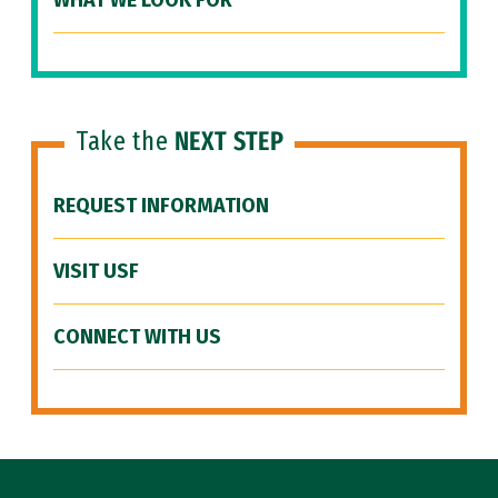
WHAT WE LOOK FOR
Take the
NEXT STEP
REQUEST INFORMATION
VISIT USF
CONNECT WITH US
Site Footer