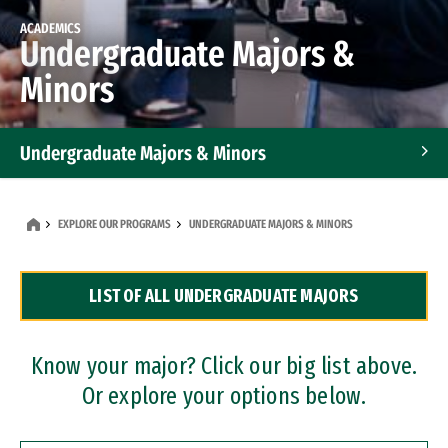
ACADEMICS
Undergraduate Majors &
Minors
Undergraduate Majors & Minors
Graduate Programs
EXPLORE OUR PROGRAMS
UNDERGRADUATE MAJORS & MINORS
Accelerated Bachelor's and Master's Programs
LIST OF ALL UNDERGRADUATE MAJORS
Dual Degree Programs
Professional Certificates
Know your major? Click our big list above.
Or explore your options below.