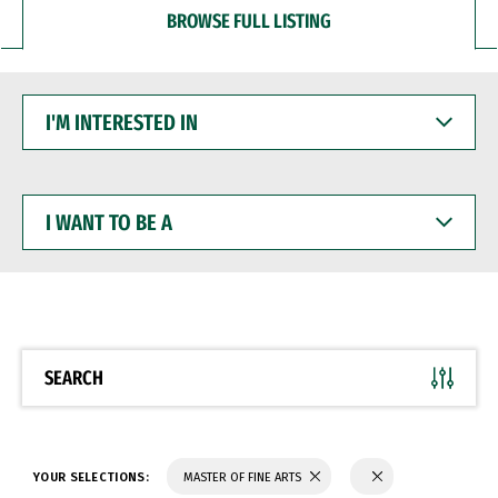
BROWSE FULL LISTING
I'M
INTERESTED
IN
I
WANT
TO
BE
A
SEARCH
YOUR SELECTIONS:
MASTER OF FINE ARTS