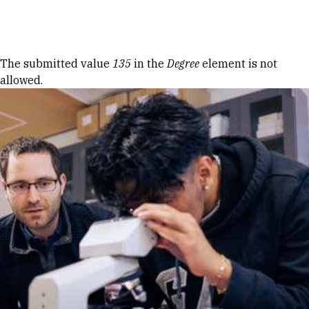
Skip to Content
Error message
The submitted value
135
in the
Degree
element is not
allowed.