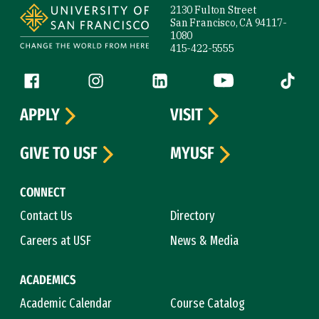
2130 Fulton Street
San Francisco, CA 94117-
1080
415-422-5555
Follow us
Facebook (link is external)
Instagram (link is external)
LinkedIn (link is external)
YouTube (link is ext
Tiktok (
APPLY
VISIT
GIVE TO USF
MYUSF
CONNECT
Contact Us
Directory
Careers at USF
News & Media
ACADEMICS
Academic Calendar
Course Catalog