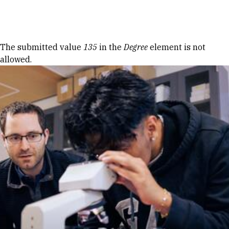
Skip to Content
Error message
The submitted value
135
in the
Degree
element is not
allowed.