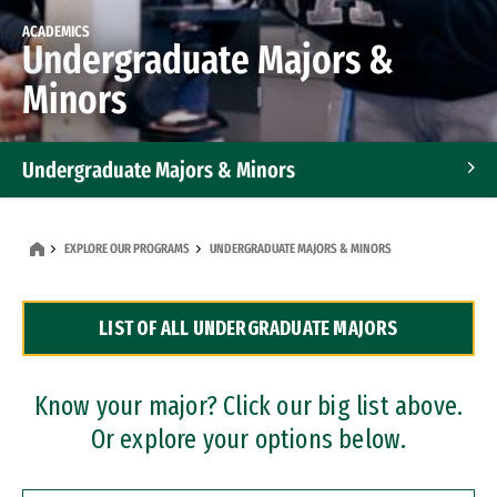
ACADEMICS
Undergraduate Majors &
Minors
Undergraduate Majors & Minors
Graduate Programs
EXPLORE OUR PROGRAMS
UNDERGRADUATE MAJORS & MINORS
Accelerated Bachelor's and Master's Programs
LIST OF ALL UNDERGRADUATE MAJORS
Dual Degree Programs
Professional Certificates
Know your major? Click our big list above.
Or explore your options below.