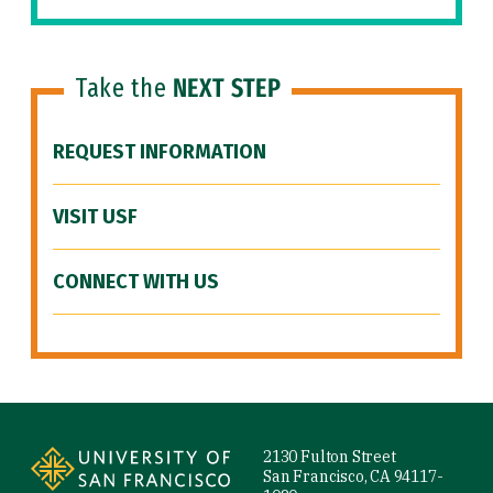
Take the
NEXT STEP
REQUEST INFORMATION
VISIT USF
CONNECT WITH US
Site Footer
2130 Fulton Street
San Francisco, CA 94117-