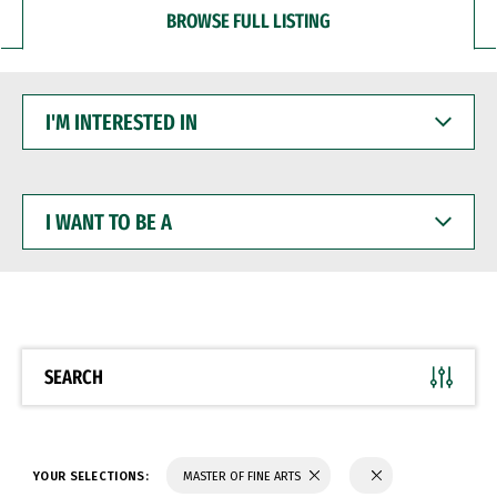
BROWSE FULL LISTING
I'M
INTERESTED
IN
I
WANT
TO
BE
A
SEARCH
YOUR SELECTIONS:
MASTER OF FINE ARTS