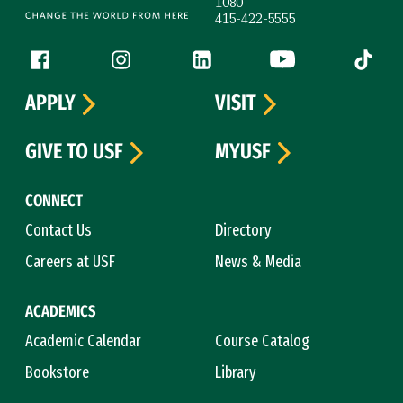
1080
415-422-5555
Follow us
Facebook (link is external)
Instagram (link is external)
LinkedIn (link is external)
YouTube (link is ext
Tiktok (
APPLY
VISIT
GIVE TO USF
MYUSF
CONNECT
Contact Us
Directory
Careers at USF
News & Media
ACADEMICS
Academic Calendar
Course Catalog
Bookstore
Library