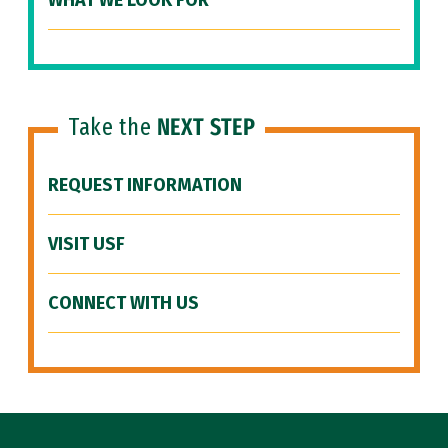
WHAT WE LOOK FOR
Take the
NEXT STEP
REQUEST INFORMATION
VISIT USF
CONNECT WITH US
Site Footer