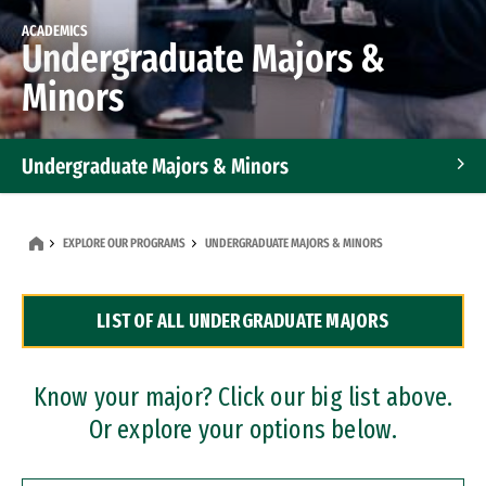
ACADEMICS
Undergraduate Majors &
Minors
Undergraduate Majors & Minors
Graduate Programs
EXPLORE OUR PROGRAMS
UNDERGRADUATE MAJORS & MINORS
Accelerated Bachelor's and Master's Programs
LIST OF ALL UNDERGRADUATE MAJORS
Dual Degree Programs
Professional Certificates
Know your major? Click our big list above.
Or explore your options below.