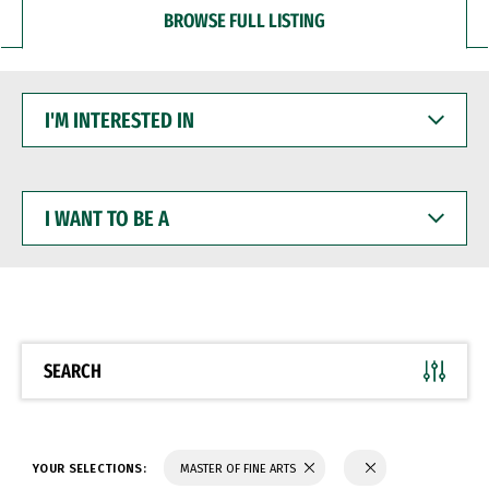
BROWSE FULL LISTING
I'M
INTERESTED
IN
I
WANT
TO
BE
A
SEARCH
YOUR SELECTIONS:
MASTER OF FINE ARTS