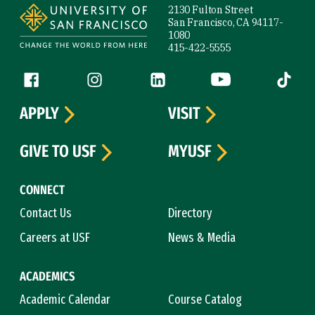
2130 Fulton Street
San Francisco, CA 94117-
1080
415-422-5555
Follow us
Facebook (link is external)
Instagram (link is external)
LinkedIn (link is external)
YouTube (link is ext
Tiktok (
APPLY
VISIT
GIVE TO USF
MYUSF
CONNECT
Contact Us
Directory
Careers at USF
News & Media
ACADEMICS
Academic Calendar
Course Catalog