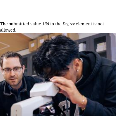
Skip to Content
Error message
The submitted value
135
in the
Degree
element is not
allowed.