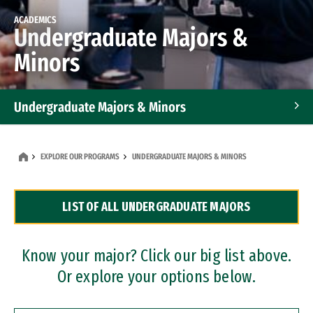
ACADEMICS
Undergraduate Majors &
Minors
Undergraduate Majors & Minors
Graduate Programs
EXPLORE OUR PROGRAMS
UNDERGRADUATE MAJORS & MINORS
Accelerated Bachelor's and Master's Programs
LIST OF ALL UNDERGRADUATE MAJORS
Dual Degree Programs
Professional Certificates
Know your major? Click our big list above.
Or explore your options below.