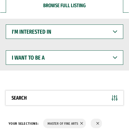
BROWSE FULL LISTING
I'M
INTERESTED
IN
I
WANT
TO
BE
A
SEARCH
YOUR SELECTIONS:
MASTER OF FINE ARTS