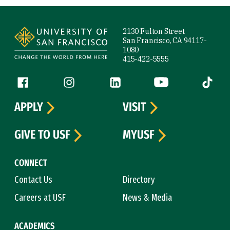
Site Footer
2130 Fulton Street
San Francisco, CA 94117-
1080
415-422-5555
Follow us
Facebook (link is external)
Instagram (link is external)
LinkedIn (link is external)
YouTube (link is ext
Tiktok (
APPLY
VISIT
GIVE TO USF
MYUSF
CONNECT
Contact Us
Directory
Careers at USF
News & Media
ACADEMICS