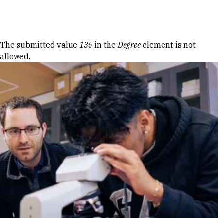
Skip to Content
Error message
The submitted value
135
in the
Degree
element is not
allowed.