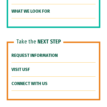
WHAT WE LOOK FOR
Take the
NEXT STEP
REQUEST INFORMATION
VISIT USF
CONNECT WITH US