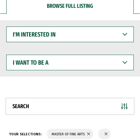
BROWSE FULL LISTING
I'M
INTERESTED
IN
I
WANT
TO
BE
A
SEARCH
YOUR SELECTIONS:
MASTER OF FINE ARTS