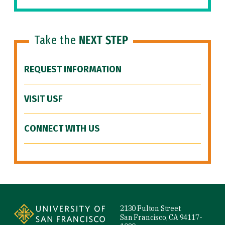
Take the
NEXT STEP
REQUEST INFORMATION
VISIT USF
CONNECT WITH US
Site Footer
2130 Fulton Street
San Francisco, CA 94117-