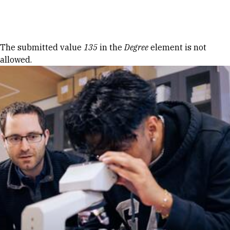
Skip to Content
Error message
The submitted value
135
in the
Degree
element is not
allowed.