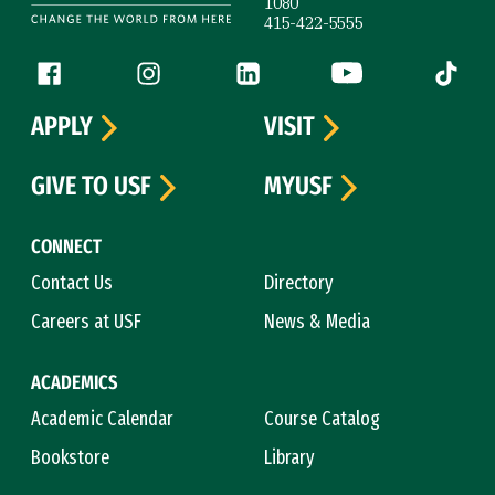
1080
415-422-5555
Follow us
Facebook (link is external)
Instagram (link is external)
LinkedIn (link is external)
YouTube (link is ext
Tiktok (
APPLY
VISIT
GIVE TO USF
MYUSF
CONNECT
Contact Us
Directory
Careers at USF
News & Media
ACADEMICS
Academic Calendar
Course Catalog
Bookstore
Library