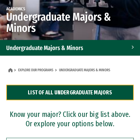
ACADEMICS
Undergraduate Majors &
Minors
Undergraduate Majors & Minors
Graduate Programs
EXPLORE OUR PROGRAMS
UNDERGRADUATE MAJORS & MINORS
Accelerated Bachelor's and Master's Programs
LIST OF ALL UNDERGRADUATE MAJORS
Dual Degree Programs
Professional Certificates
Know your major? Click our big list above.
Or explore your options below.