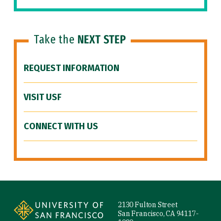
Take the
NEXT STEP
REQUEST INFORMATION
VISIT USF
CONNECT WITH US
Site Footer
2130 Fulton Street
San Francisco, CA 94117-