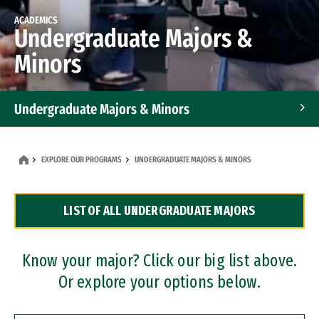
ACADEMICS
Undergraduate Majors &
Minors
Undergraduate Majors & Minors
Graduate Programs
EXPLORE OUR PROGRAMS
UNDERGRADUATE MAJORS & MINORS
Accelerated Bachelor's and Master's Programs
LIST OF ALL UNDERGRADUATE MAJORS
Dual Degree Programs
Professional Certificates
Know your major? Click our big list above.
Or explore your options below.