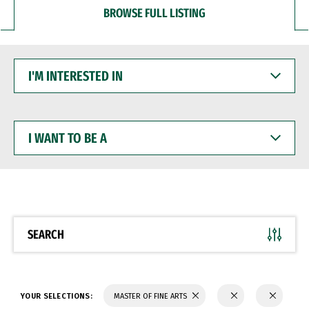
BROWSE FULL LISTING
I'M
INTERESTED
IN
I
WANT
TO
BE
A
SEARCH
YOUR SELECTIONS:
MASTER OF FINE ARTS