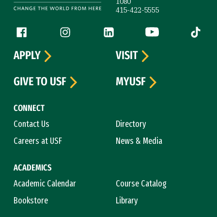
1080
415-422-5555
Follow us
Facebook (link is external)
Instagram (link is external)
LinkedIn (link is external)
YouTube (link is ext
Tiktok (
APPLY
VISIT
GIVE TO USF
MYUSF
CONNECT
Contact Us
Directory
Careers at USF
News & Media
ACADEMICS
Academic Calendar
Course Catalog
Bookstore
Library