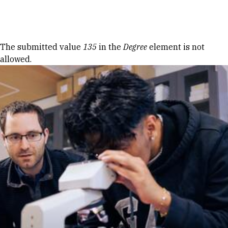
Skip to Content
Error message
The submitted value
135
in the
Degree
element is not
allowed.