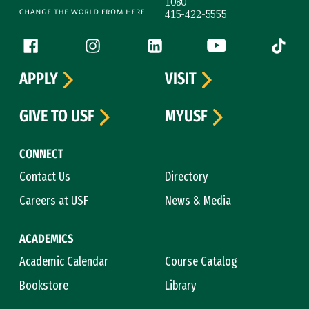
1080
415-422-5555
Follow us
Facebook (link is external)
Instagram (link is external)
LinkedIn (link is external)
YouTube (link is ext
Tiktok (
APPLY
VISIT
GIVE TO USF
MYUSF
CONNECT
Contact Us
Directory
Careers at USF
News & Media
ACADEMICS
Academic Calendar
Course Catalog
Bookstore
Library