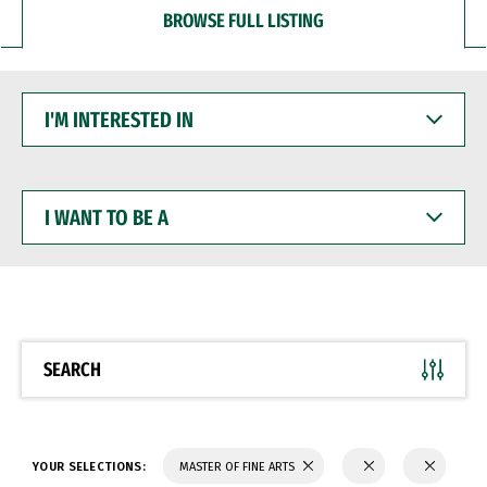
BROWSE FULL LISTING
I'M
INTERESTED
IN
I
WANT
TO
BE
A
SEARCH
YOUR SELECTIONS:
MASTER OF FINE ARTS