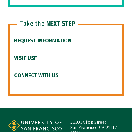
Take the
NEXT STEP
REQUEST INFORMATION
VISIT USF
CONNECT WITH US
Site Footer
2130 Fulton Street
San Francisco, CA 94117-