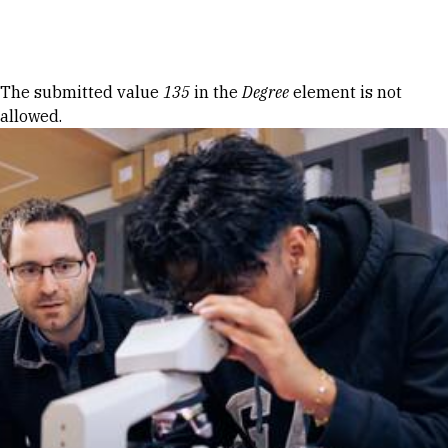
Skip to Content
Error message
The submitted value
135
in the
Degree
element is not
allowed.