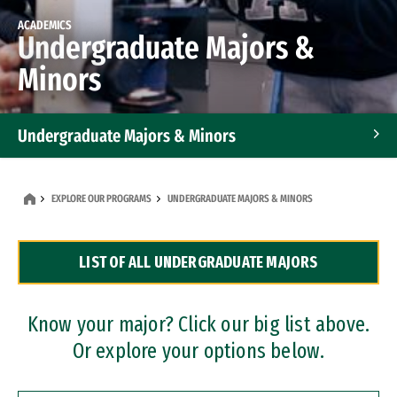
ACADEMICS
Undergraduate Majors &
Minors
Undergraduate Majors & Minors
Graduate Programs
EXPLORE OUR PROGRAMS
UNDERGRADUATE MAJORS & MINORS
Accelerated Bachelor's and Master's Programs
LIST OF ALL UNDERGRADUATE MAJORS
Dual Degree Programs
Professional Certificates
Know your major? Click our big list above.
Or explore your options below.