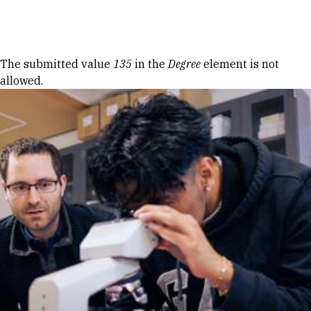
Skip to Content
Error message
The submitted value
135
in the
Degree
element is not
allowed.