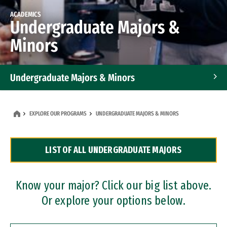
ACADEMICS
Undergraduate Majors &
Minors
Undergraduate Majors & Minors
Graduate Programs
EXPLORE OUR PROGRAMS
UNDERGRADUATE MAJORS & MINORS
Accelerated Bachelor's and Master's Programs
LIST OF ALL UNDERGRADUATE MAJORS
Dual Degree Programs
Professional Certificates
Know your major? Click our big list above.
Or explore your options below.