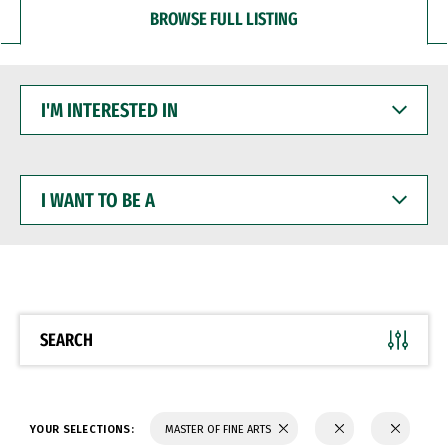
BROWSE FULL LISTING
I'M
INTERESTED
IN
I
WANT
TO
BE
A
SEARCH
YOUR SELECTIONS:
MASTER OF FINE ARTS