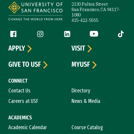
2130 Fulton Street
San Francisco, CA 94117-
1080
415-422-5555
Follow us
Facebook (link is external)
Instagram (link is external)
LinkedIn (link is external)
YouTube (link is ext
Tiktok (
APPLY
VISIT
GIVE TO USF
MYUSF
CONNECT
Contact Us
Directory
Careers at USF
News & Media
ACADEMICS
Academic Calendar
Course Catalog