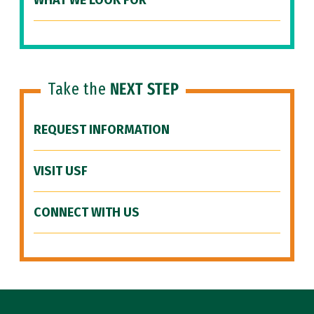
WHAT WE LOOK FOR
Take the
NEXT STEP
REQUEST INFORMATION
VISIT USF
CONNECT WITH US
Site Footer