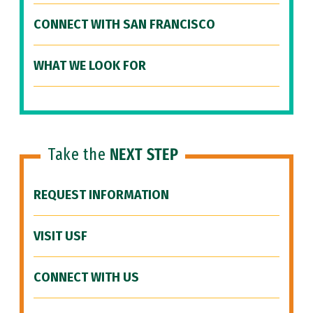
CONNECT WITH SAN FRANCISCO
WHAT WE LOOK FOR
Take the
NEXT STEP
REQUEST INFORMATION
VISIT USF
CONNECT WITH US