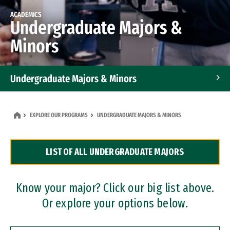
ACADEMICS
Undergraduate Majors &
Minors
Undergraduate Majors & Minors
Graduate Programs
EXPLORE OUR PROGRAMS
UNDERGRADUATE MAJORS & MINORS
Accelerated Bachelor's and Master's Programs
LIST OF ALL UNDERGRADUATE MAJORS
Dual Degree Programs
Professional Certificates
Know your major? Click our big list above.
Or explore your options below.