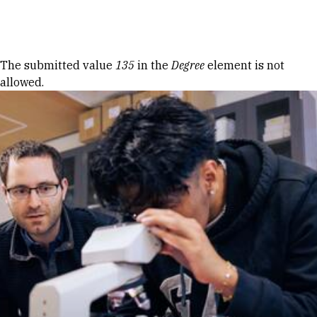
Skip to Content
Error message
The submitted value
135
in the
Degree
element is not
allowed.