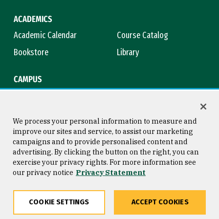
ACADEMICS
Academic Calendar
Course Catalog
Bookstore
Library
CAMPUS
Maps & Directions
Virtual Tour
Campus Safety
Title IX
We process your personal information to measure and
improve our sites and service, to assist our marketing
campaigns and to provide personalised content and
advertising. By clicking the button on the right, you can
Consumer Information
Copyright © 2026 University of
exercise your privacy rights. For more information see
San Francisco
our privacy notice
Privacy Statement
Privacy Statement
Web Accessibility
COOKIE SETTINGS
ACCEPT COOKIES