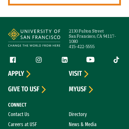
Site Footer
2130 Fulton Street
San Francisco, CA 94117-
1080
415-422-5555
Follow us
Facebook (link is external)
Instagram (link is external)
LinkedIn (link is external)
YouTube (link is ext
Tiktok (
APPLY
VISIT
GIVE TO USF
MYUSF
CONNECT
Contact Us
Directory
Careers at USF
News & Media