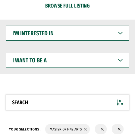
BROWSE FULL LISTING
I'M
INTERESTED
IN
I
WANT
TO
BE
A
SEARCH
YOUR SELECTIONS:
MASTER OF FINE ARTS