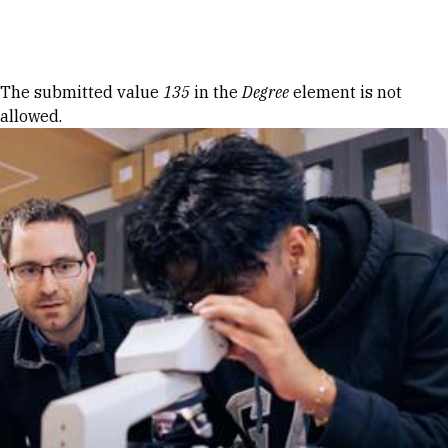
Skip to Content
Error message
The submitted value
135
in the
Degree
element is not
allowed.