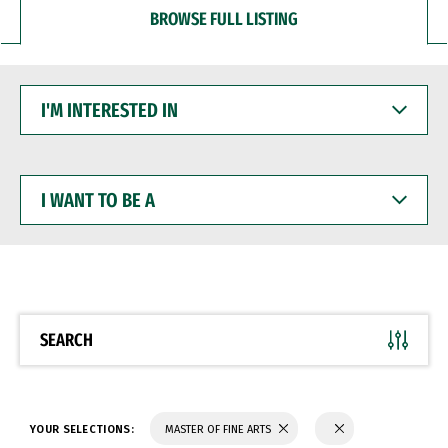
BROWSE FULL LISTING
I'M
INTERESTED
IN
I
WANT
TO
BE
A
SEARCH
YOUR SELECTIONS:
MASTER OF FINE ARTS