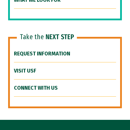
WHAT WE LOOK FOR
Take the
NEXT STEP
REQUEST INFORMATION
VISIT USF
CONNECT WITH US
Site Footer