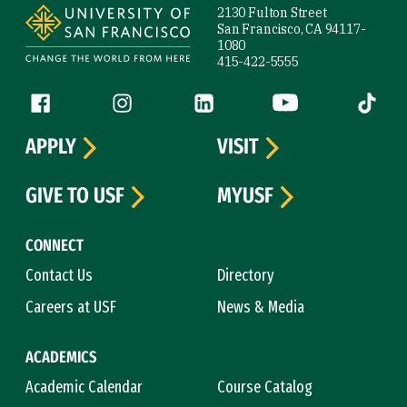
2130 Fulton Street
San Francisco, CA 94117-
1080
415-422-5555
Follow us
Facebook (link is external)
Instagram (link is external)
LinkedIn (link is external)
YouTube (link is ext
Tiktok (
APPLY
VISIT
GIVE TO USF
MYUSF
CONNECT
Contact Us
Directory
Careers at USF
News & Media
ACADEMICS
Academic Calendar
Course Catalog