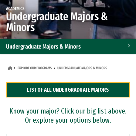
ACADEMICS
Undergraduate Majors &
Minors
Undergraduate Majors & Minors
Graduate Programs
EXPLORE OUR PROGRAMS
UNDERGRADUATE MAJORS & MINORS
Accelerated Bachelor's and Master's Programs
LIST OF ALL UNDERGRADUATE MAJORS
Dual Degree Programs
Professional Certificates
Know your major? Click our big list above.
Or explore your options below.