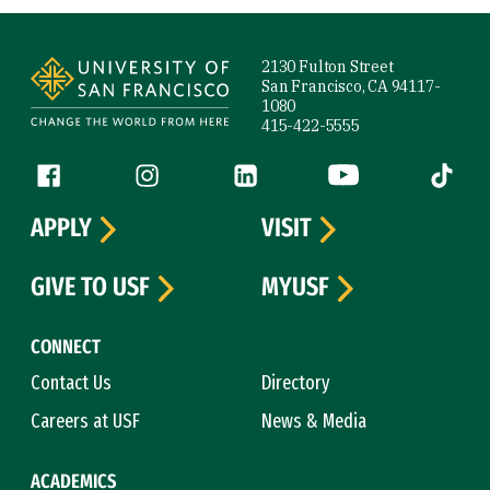
Site Footer
2130 Fulton Street
San Francisco, CA 94117-
1080
415-422-5555
Follow us
Facebook (link is external)
Instagram (link is external)
LinkedIn (link is external)
YouTube (link is ext
Tiktok (
APPLY
VISIT
GIVE TO USF
MYUSF
CONNECT
Contact Us
Directory
Careers at USF
News & Media
ACADEMICS