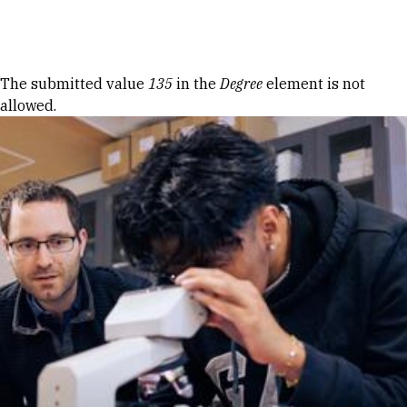
Skip to Content
Error message
The submitted value
135
in the
Degree
element is not
allowed.