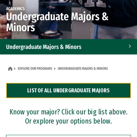
ACADEMICS
Undergraduate Majors &
Minors
Undergraduate Majors & Minors
Graduate Programs
EXPLORE OUR PROGRAMS
UNDERGRADUATE MAJORS & MINORS
Accelerated Bachelor's and Master's Programs
LIST OF ALL UNDERGRADUATE MAJORS
Dual Degree Programs
Professional Certificates
Know your major? Click our big list above.
Or explore your options below.