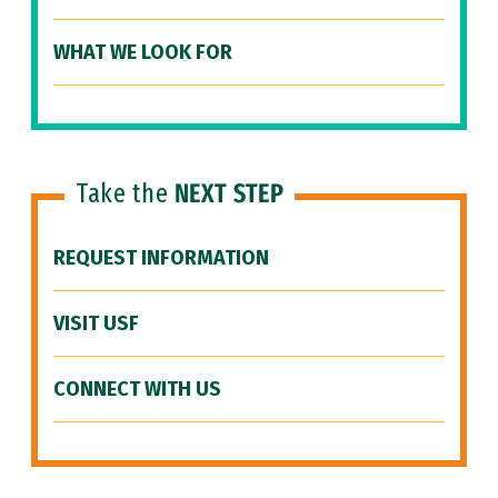
WHAT WE LOOK FOR
Take the
NEXT STEP
REQUEST INFORMATION
VISIT USF
CONNECT WITH US