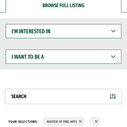
BROWSE FULL LISTING
I'M
INTERESTED
IN
I
WANT
TO
BE
A
SEARCH
YOUR SELECTIONS:
MASTER OF FINE ARTS