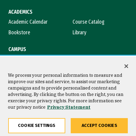
ACADEMICS
Academic Calendar
Course Catalog
Bookstore
Library
CAMPUS
Maps & Directions
Virtual Tour
Campus Safety
Title IX
We process your personal information to measure and
improve our sites and service, to assist our marketing
campaigns and to provide personalised content and
advertising. By clicking the button on the right, you can
Consumer Information
Copyright © 2026 University of
exercise your privacy rights. For more information see
San Francisco
our privacy notice
Privacy Statement
Privacy Statement
Web Accessibility
COOKIE SETTINGS
ACCEPT COOKIES