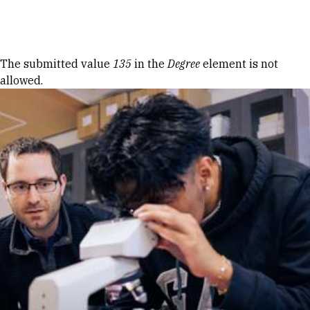
Skip to Content
Error message
The submitted value
135
in the
Degree
element is not
allowed.