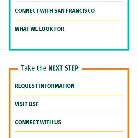
CONNECT WITH SAN FRANCISCO
WHAT WE LOOK FOR
Take the
NEXT STEP
REQUEST INFORMATION
VISIT USF
CONNECT WITH US