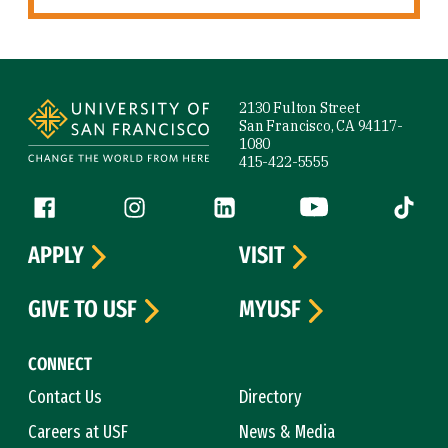
Site Footer
2130 Fulton Street
San Francisco, CA 94117-
1080
415-422-5555
Follow us
Facebook (link is external)
Instagram (link is external)
LinkedIn (link is external)
YouTube (link is ext
Tiktok (
APPLY
VISIT
GIVE TO USF
MYUSF
CONNECT
Contact Us
Directory
Careers at USF
News & Media