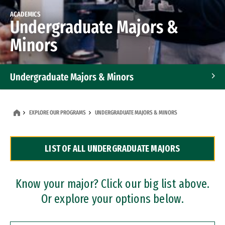
ACADEMICS
Undergraduate Majors &
Minors
Undergraduate Majors & Minors
Graduate Programs
EXPLORE OUR PROGRAMS
UNDERGRADUATE MAJORS & MINORS
Accelerated Bachelor's and Master's Programs
LIST OF ALL UNDERGRADUATE MAJORS
Dual Degree Programs
Professional Certificates
Know your major? Click our big list above.
Or explore your options below.