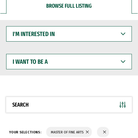
BROWSE FULL LISTING
I'M
INTERESTED
IN
I
WANT
TO
BE
A
SEARCH
YOUR SELECTIONS:
MASTER OF FINE ARTS