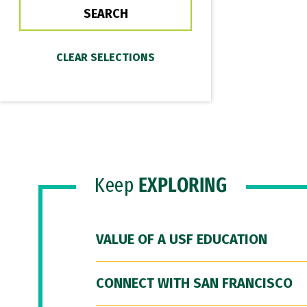
Keep
EXPLORING
VALUE OF A USF EDUCATION
CONNECT WITH SAN FRANCISCO