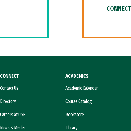
CONNECT
CONNECT
ACADEMICS
Contact Us
Academic Calendar
Directory
Course Catalog
Careers at USF
Bookstore
News & Media
Library