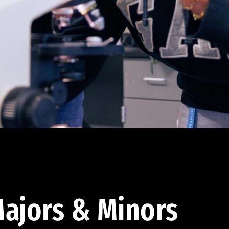
ajors & Minors