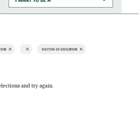
WANT
TO
BE
A
TION
DOCTOR OF EDUCATION
elections and try again.