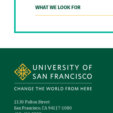
WHAT WE LOOK FOR
Site Footer
2130 Fulton Street
San Francisco, CA 94117-1080