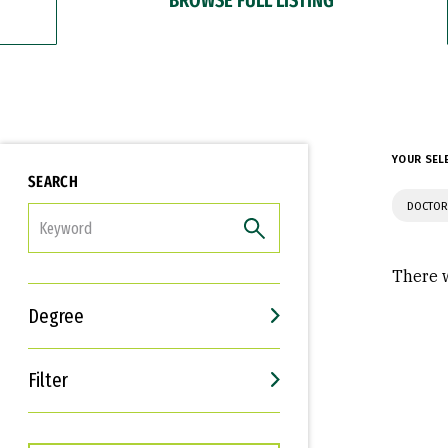
YOUR SEL
SEARCH
DOCTOR
FILTER
There w
Degree
Filter
Interests
Career Goals