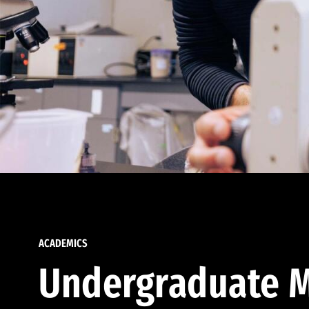
ACADEMICS
Undergraduate M