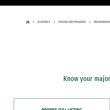
ACADEMICS
EXPLORE OUR PROGRAMS
UNDERGRADUA
Know your major?
BROWSE FULL LISTING