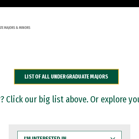
TE MAJORS & MINORS
LIST OF ALL UNDERGRADUATE MAJORS
 Click our big list above. Or explore yo
I'M