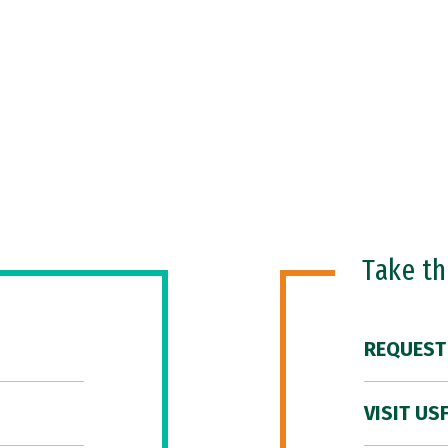
Take t
REQUEST
VISIT US