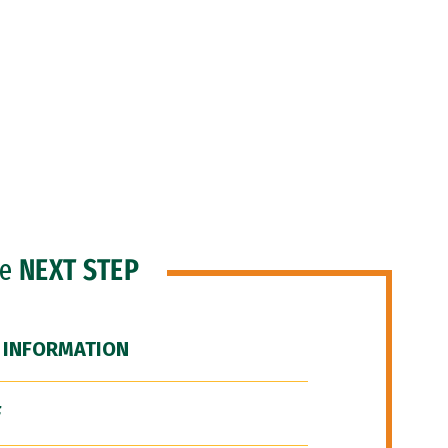
he
NEXT STEP
 INFORMATION
F