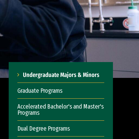
Undergraduate Majors & Minors
Graduate Programs
Accelerated Bachelor's and Master's
Programs
Dual Degree Programs