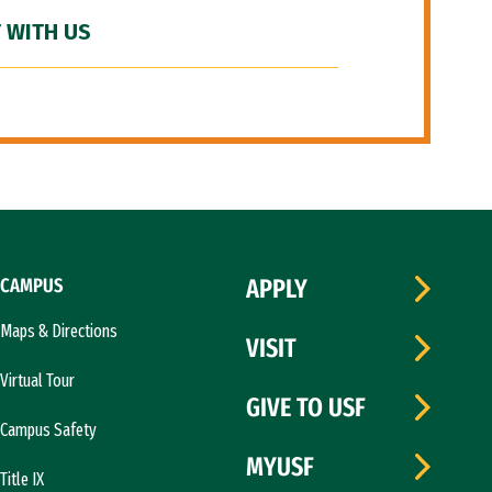
 WITH US
CAMPUS
APPLY
Maps & Directions
VISIT
Virtual Tour
GIVE TO USF
Campus Safety
MYUSF
Title IX