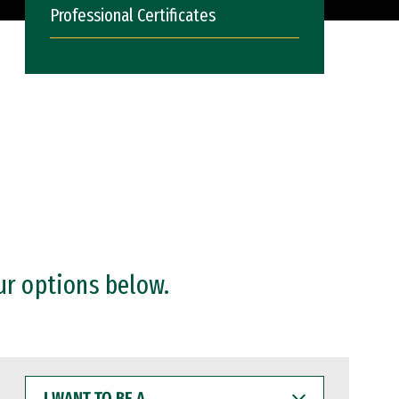
Professional Certificates
ur options below.
I