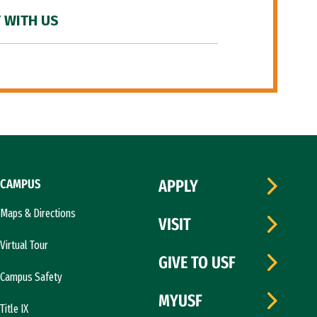
 WITH US
CAMPUS
APPLY
Maps & Directions
VISIT
Virtual Tour
GIVE TO USF
Campus Safety
MYUSF
Title IX