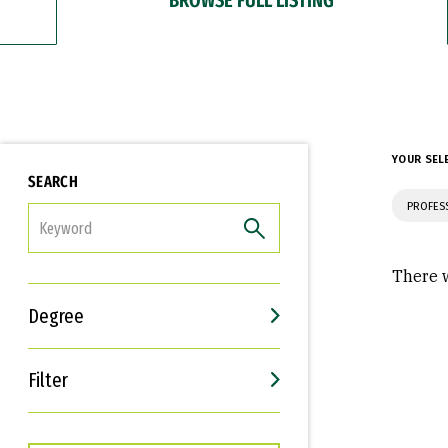
YOUR SEL
SEARCH
PROFES
FILTER
There w
Degree
Filter
Interests
Career Goals