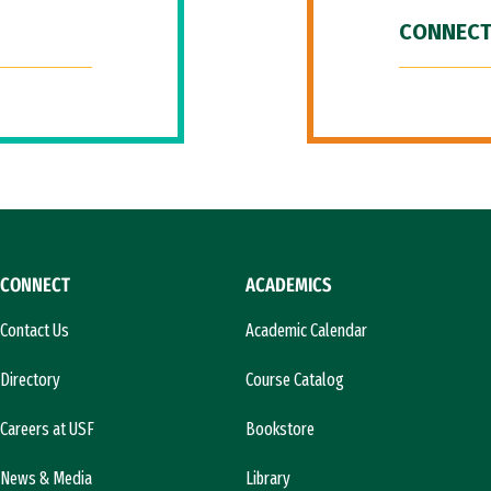
CONNECT
CONNECT
ACADEMICS
Contact Us
Academic Calendar
Directory
Course Catalog
Careers at USF
Bookstore
News & Media
Library