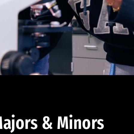
ajors & Minors