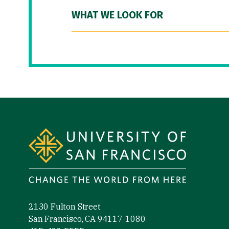
WHAT WE LOOK FOR
Site Footer
2130 Fulton Street
San Francisco, CA 94117-1080