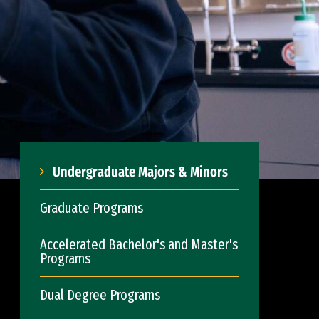
Undergraduate Majors & Minors
Graduate Programs
Accelerated Bachelor's and Master's
Programs
Dual Degree Programs