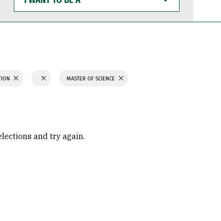
WANT
TO
BE
A
TION
MASTER OF SCIENCE
elections and try again.