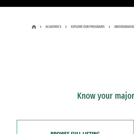
ACADEMICS
EXPLORE OUR PROGRAMS
UNDERGRADUA
Know your major?
BROWSE FULL LISTING