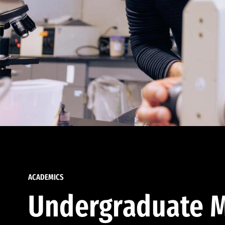
ACADEMICS
Undergraduate M