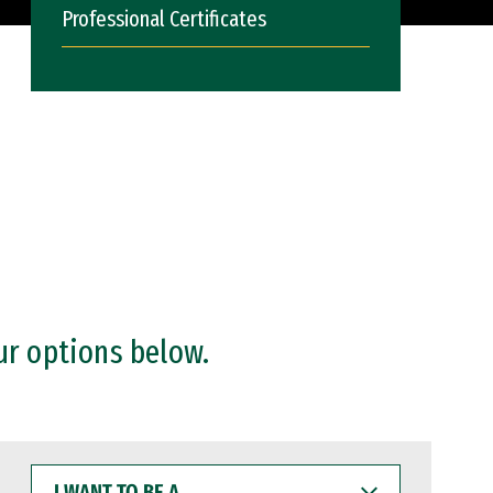
Professional Certificates
ur options below.
I