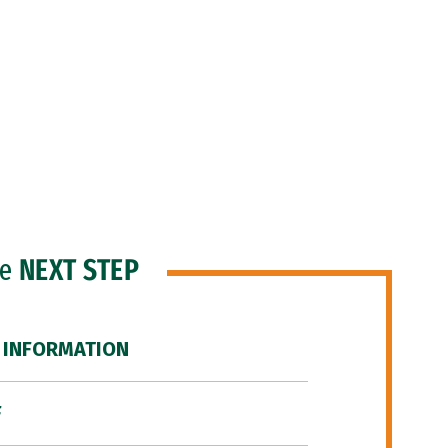
he
NEXT STEP
 INFORMATION
F