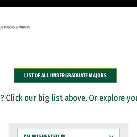
TE MAJORS & MINORS
LIST OF ALL UNDERGRADUATE MAJORS
 Click our big list above. Or explore yo
I'M