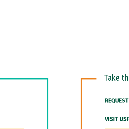
Take t
REQUEST
VISIT US