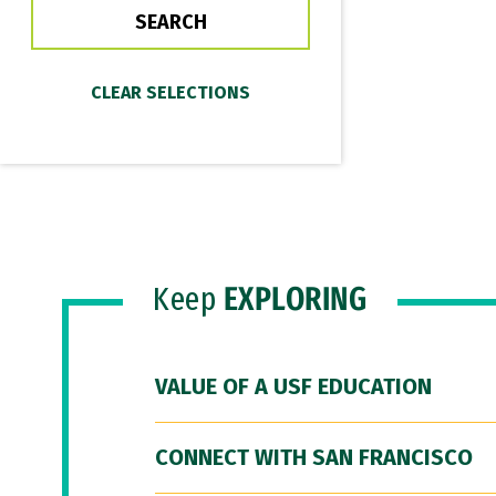
Keep
EXPLORING
VALUE OF A USF EDUCATION
CONNECT WITH SAN FRANCISCO