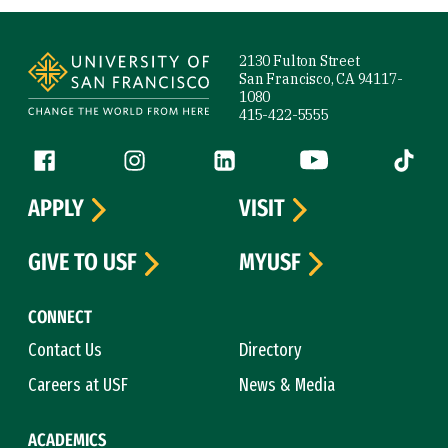
Site Footer
2130 Fulton Street
San Francisco, CA 94117-
1080
415-422-5555
Follow us
Facebook (link is external)
Instagram (link is external)
LinkedIn (link is external)
YouTube (link is ext
Tiktok (
APPLY
VISIT
GIVE TO USF
MYUSF
CONNECT
Contact Us
Directory
Careers at USF
News & Media
ACADEMICS