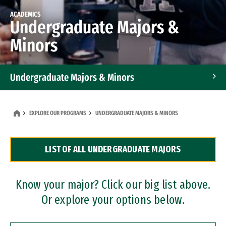
ACADEMICS
Undergraduate Majors &
Minors
Undergraduate Majors & Minors
Graduate Programs
EXPLORE OUR PROGRAMS
UNDERGRADUATE MAJORS & MINORS
Accelerated Bachelor's and Master's Programs
LIST OF ALL UNDERGRADUATE MAJORS
Dual Degree Programs
Professional Certificates
Know your major? Click our big list above.
Or explore your options below.