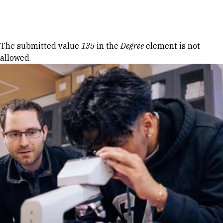
Skip to Content
Error message
The submitted value
135
in the
Degree
element is not
allowed.