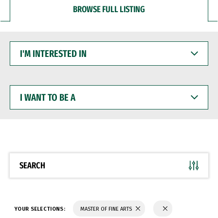
BROWSE FULL LISTING
I'M
INTERESTED
IN
I
WANT
TO
BE
A
SEARCH
YOUR SELECTIONS:
MASTER OF FINE ARTS