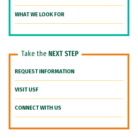
WHAT WE LOOK FOR
Take the
NEXT STEP
REQUEST INFORMATION
VISIT USF
CONNECT WITH US