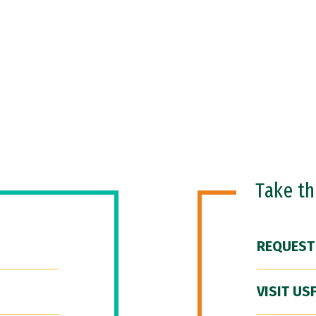
Take t
REQUEST
VISIT US