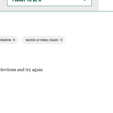
WANT
TO
BE
A
STRATION
MASTER OF PUBLIC HEALTH
elections and try again.