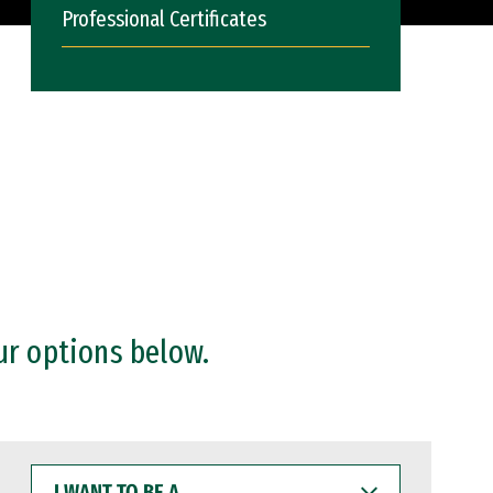
Professional Certificates
ur options below.
I