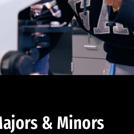
ajors & Minors