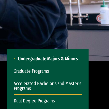
Undergraduate Majors & Minors
Graduate Programs
Accelerated Bachelor's and Master's
Programs
Dual Degree Programs