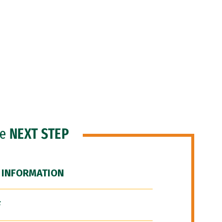
he
NEXT STEP
 INFORMATION
F