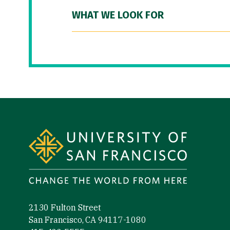
WHAT WE LOOK FOR
Site Footer
2130 Fulton Street
San Francisco, CA 94117-1080