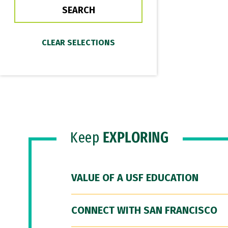
Keep
EXPLORING
VALUE OF A USF EDUCATION
CONNECT WITH SAN FRANCISCO