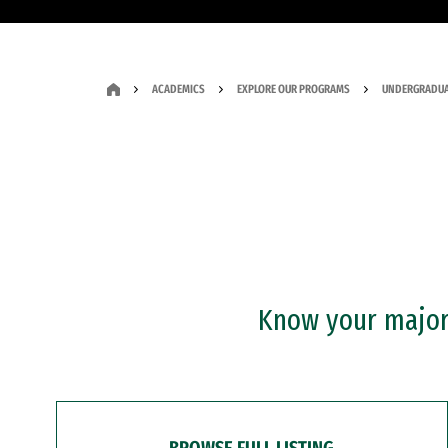
ACADEMICS
EXPLORE OUR PROGRAMS
UNDERGRADUA
Know your major?
BROWSE FULL LISTING