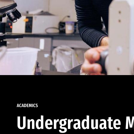
ACADEMICS
Undergraduate M