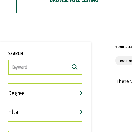
YOUR SEL
SEARCH
DOCTOR
FILTER
There w
Degree
Filter
Interests
Career Goals