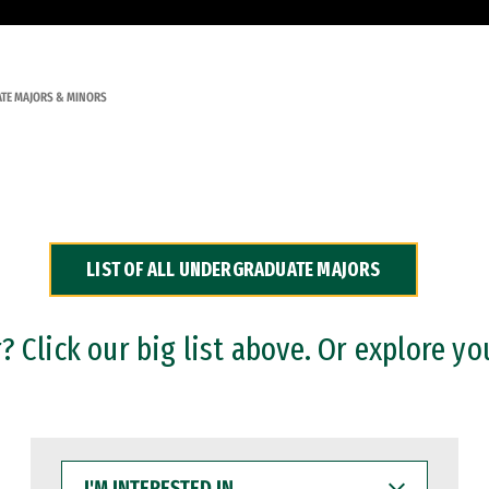
TE MAJORS & MINORS
LIST OF ALL UNDERGRADUATE MAJORS
 Click our big list above. Or explore yo
I'M