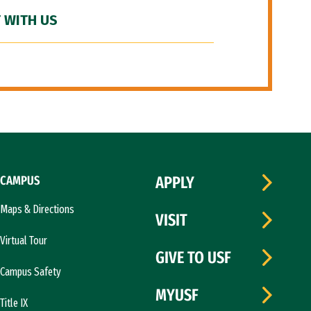
 WITH US
CAMPUS
APPLY
Maps & Directions
VISIT
Virtual Tour
GIVE TO USF
Campus Safety
MYUSF
Title IX