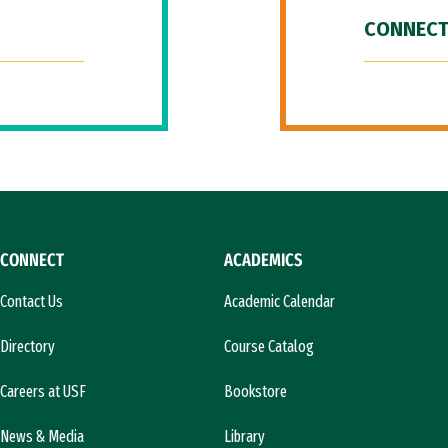
CONNECT
CONNECT
ACADEMICS
Contact Us
Academic Calendar
Directory
Course Catalog
Careers at USF
Bookstore
News & Media
Library