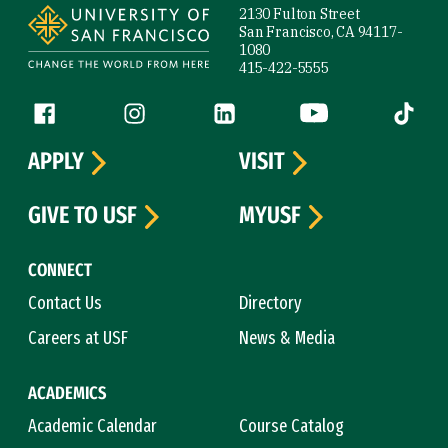
2130 Fulton Street
San Francisco, CA 94117-
1080
415-422-5555
Follow us
Facebook (link is external)
Instagram (link is external)
LinkedIn (link is external)
YouTube (link is ext
Tiktok (
APPLY
VISIT
GIVE TO USF
MYUSF
CONNECT
Contact Us
Directory
Careers at USF
News & Media
ACADEMICS
Academic Calendar
Course Catalog