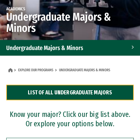
ACADEMICS
Undergraduate Majors &
Minors
Undergraduate Majors & Minors
Graduate Programs
EXPLORE OUR PROGRAMS
UNDERGRADUATE MAJORS & MINORS
Accelerated Bachelor's and Master's Programs
LIST OF ALL UNDERGRADUATE MAJORS
Dual Degree Programs
Professional Certificates
Know your major? Click our big list above.
Or explore your options below.