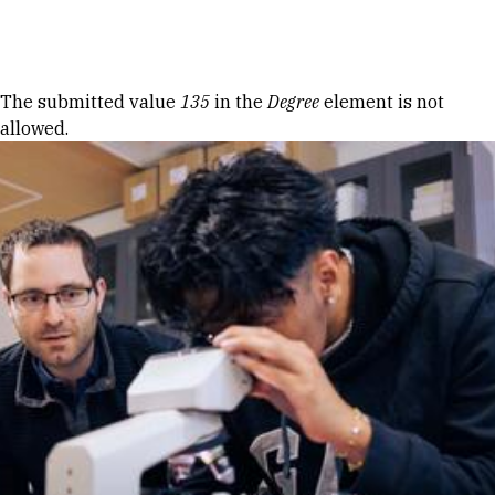
Skip to Content
Error message
The submitted value
135
in the
Degree
element is not
allowed.