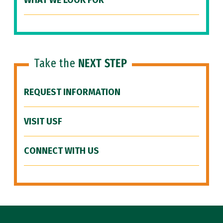
WHAT WE LOOK FOR
Take the
NEXT STEP
REQUEST INFORMATION
VISIT USF
CONNECT WITH US
Site Footer