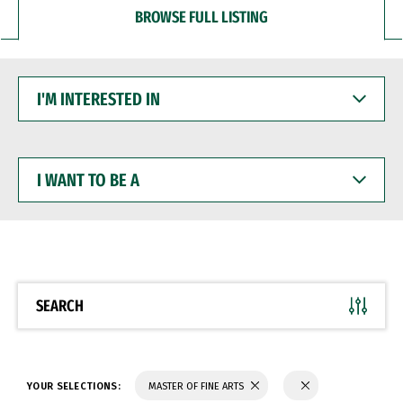
BROWSE FULL LISTING
I'M
INTERESTED
IN
I
WANT
TO
BE
A
SEARCH
YOUR SELECTIONS:
MASTER OF FINE ARTS