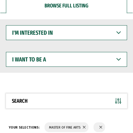
BROWSE FULL LISTING
I'M
INTERESTED
IN
I
WANT
TO
BE
A
SEARCH
YOUR SELECTIONS:
MASTER OF FINE ARTS