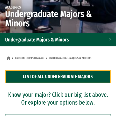
ACADEMICS
Undergraduate Majors &
Minors
Undergraduate Majors & Minors
Graduate Programs
EXPLORE OUR PROGRAMS
UNDERGRADUATE MAJORS & MINORS
Accelerated Bachelor's and Master's Programs
LIST OF ALL UNDERGRADUATE MAJORS
Dual Degree Programs
Professional Certificates
Know your major? Click our big list above.
Or explore your options below.