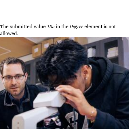
Skip to Content
Error message
The submitted value
135
in the
Degree
element is not
allowed.