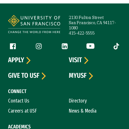
Site Footer
2130 Fulton Street
San Francisco, CA 94117-
1080
415-422-5555
Follow us
Facebook (link is external)
Instagram (link is external)
LinkedIn (link is external)
YouTube (link is ext
Tiktok (
APPLY
VISIT
GIVE TO USF
MYUSF
CONNECT
Contact Us
Directory
Careers at USF
News & Media
ACADEMICS