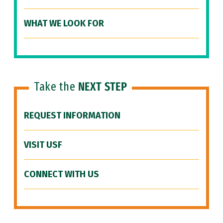
WHAT WE LOOK FOR
Take the
NEXT STEP
REQUEST INFORMATION
VISIT USF
CONNECT WITH US