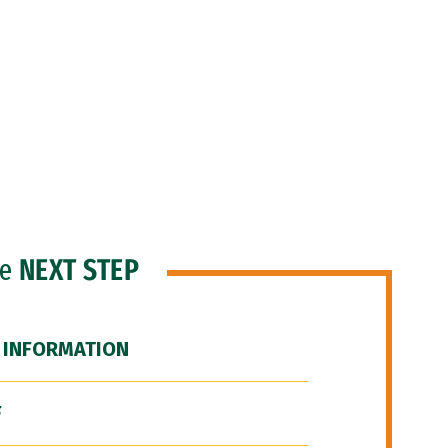
he
NEXT STEP
 INFORMATION
F