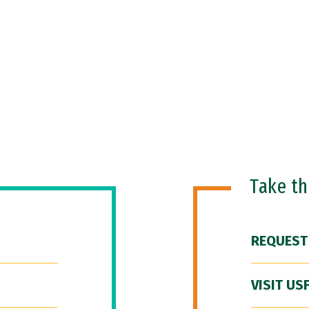
Take t
REQUEST
VISIT US