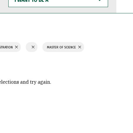
WANT
TO
BE
A
STRATION
MASTER OF SCIENCE
elections and try again.