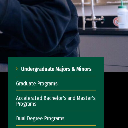
Undergraduate Majors & Minors
Graduate Programs
Accelerated Bachelor's and Master's
Programs
Dual Degree Programs