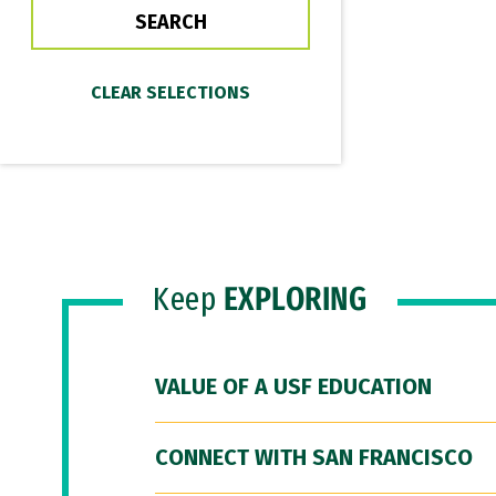
Keep
EXPLORING
VALUE OF A USF EDUCATION
CONNECT WITH SAN FRANCISCO