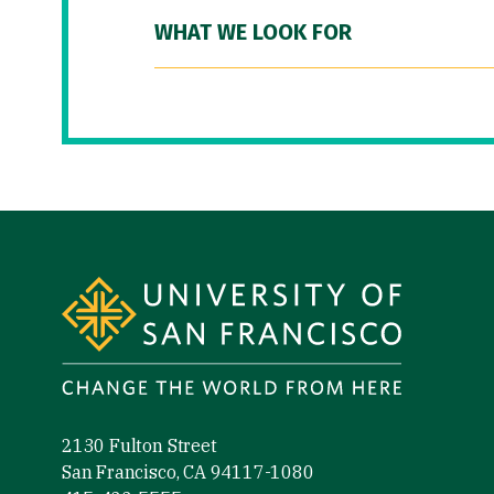
WHAT WE LOOK FOR
Site Footer
2130 Fulton Street
San Francisco, CA 94117-1080