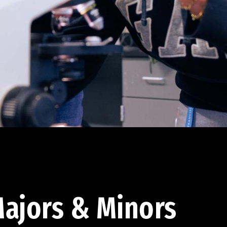
ajors & Minors