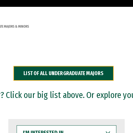
TE MAJORS & MINORS
LIST OF ALL UNDERGRADUATE MAJORS
 Click our big list above. Or explore yo
I'M