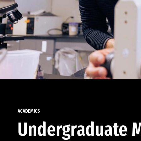
ACADEMICS
Undergraduate M