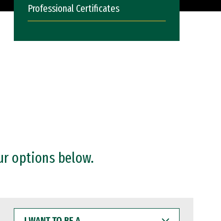
Professional Certificates
ur options below.
I