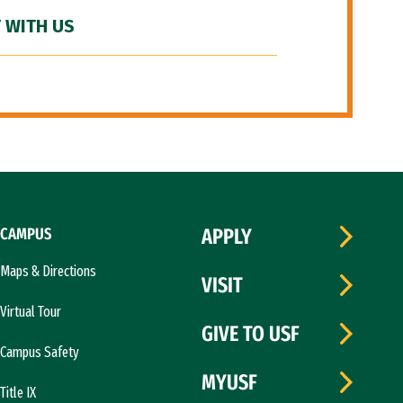
 WITH US
CAMPUS
APPLY
Maps & Directions
VISIT
Virtual Tour
GIVE TO USF
Campus Safety
MYUSF
Title IX