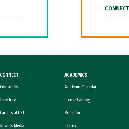
CONNECT
CONNECT
ACADEMICS
Contact Us
Academic Calendar
Directory
Course Catalog
Careers at USF
Bookstore
News & Media
Library