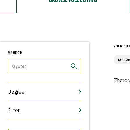
YOUR SEL
SEARCH
DOCTOR
FILTER
There w
Degree
Filter
Interests
Career Goals