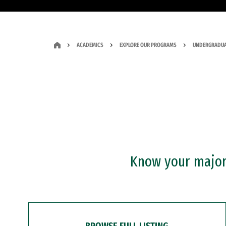
ACADEMICS
EXPLORE OUR PROGRAMS
UNDERGRADUA
Know your major?
BROWSE FULL LISTING