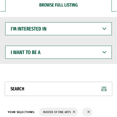
BROWSE FULL LISTING
I'M
INTERESTED
IN
I
WANT
TO
BE
A
SEARCH
YOUR SELECTIONS:
MASTER OF FINE ARTS