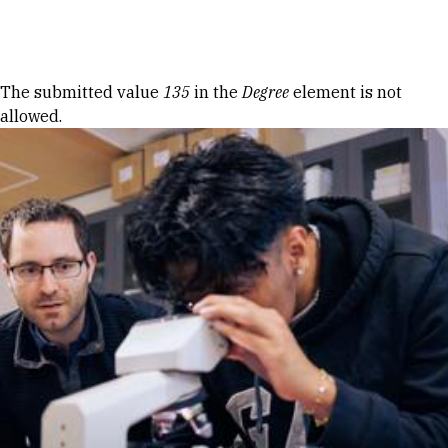
Skip to Content
Error message
The submitted value
135
in the
Degree
element is not
allowed.