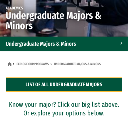
ACADEMICS
Undergraduate Majors &
Minors
Undergraduate Majors & Minors
Graduate Programs
EXPLORE OUR PROGRAMS
UNDERGRADUATE MAJORS & MINORS
Accelerated Bachelor's and Master's Programs
LIST OF ALL UNDERGRADUATE MAJORS
Dual Degree Programs
Professional Certificates
Know your major? Click our big list above.
Or explore your options below.