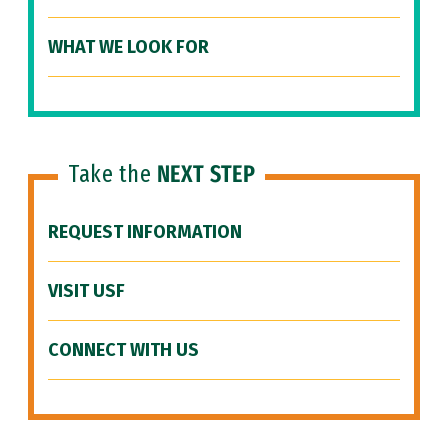
WHAT WE LOOK FOR
Take the
NEXT STEP
REQUEST INFORMATION
VISIT USF
CONNECT WITH US