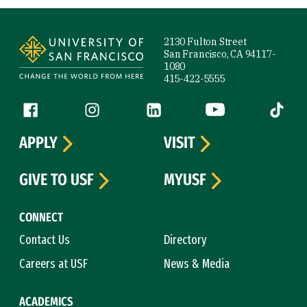
Site Footer
2130 Fulton Street
San Francisco, CA 94117-
1080
415-422-5555
Follow us
Facebook (link is external)
Instagram (link is external)
LinkedIn (link is external)
YouTube (link is ext
Tiktok (
APPLY
VISIT
GIVE TO USF
MYUSF
CONNECT
Contact Us
Directory
Careers at USF
News & Media
ACADEMICS