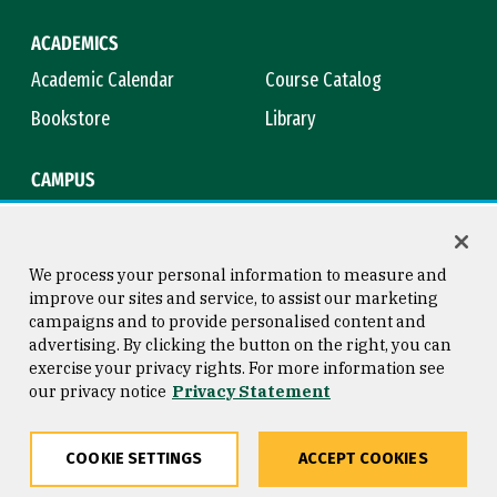
ACADEMICS
Academic Calendar
Course Catalog
Bookstore
Library
CAMPUS
Maps & Directions
Virtual Tour
Campus Safety
Title IX
We process your personal information to measure and
improve our sites and service, to assist our marketing
campaigns and to provide personalised content and
advertising. By clicking the button on the right, you can
Consumer Information
Copyright © 2026 University of
exercise your privacy rights. For more information see
San Francisco
our privacy notice
Privacy Statement
Privacy Statement
Web Accessibility
COOKIE SETTINGS
ACCEPT COOKIES