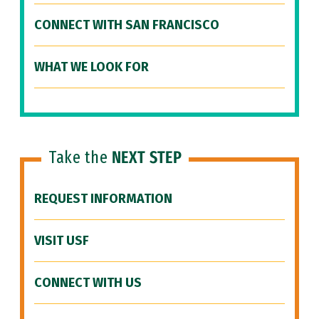
CONNECT WITH SAN FRANCISCO
WHAT WE LOOK FOR
Take the
NEXT STEP
REQUEST INFORMATION
VISIT USF
CONNECT WITH US