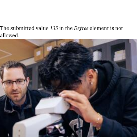
Skip to Content
Error message
The submitted value
135
in the
Degree
element is not
allowed.