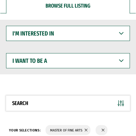
BROWSE FULL LISTING
I'M
INTERESTED
IN
I
WANT
TO
BE
A
SEARCH
YOUR SELECTIONS:
MASTER OF FINE ARTS