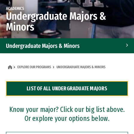
ACADEMICS
Undergraduate Majors &
Minors
Undergraduate Majors & Minors
Graduate Programs
EXPLORE OUR PROGRAMS
UNDERGRADUATE MAJORS & MINORS
Accelerated Bachelor's and Master's Programs
LIST OF ALL UNDERGRADUATE MAJORS
Dual Degree Programs
Professional Certificates
Know your major? Click our big list above.
Or explore your options below.