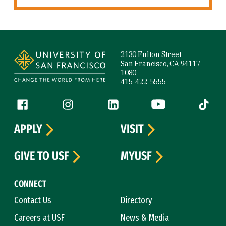
Site Footer
2130 Fulton Street
San Francisco, CA 94117-
1080
415-422-5555
Follow us
Facebook (link is external)
Instagram (link is external)
LinkedIn (link is external)
YouTube (link is ext
Tiktok (
APPLY
VISIT
GIVE TO USF
MYUSF
CONNECT
Contact Us
Directory
Careers at USF
News & Media