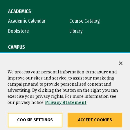
ACADEMICS
Academic Calendar
Course Catalog
Bookstore
Library
CAMPUS
Maps & Directions
Virtual Tour
Campus Safety
Title IX
We process your personal information to measure and
improve our sites and service, to assist our marketing
campaigns and to provide personalised content and
advertising. By clicking the button on the right, you can
Consumer Information
Copyright © 2026 University of
exercise your privacy rights. For more information see
San Francisco
our privacy notice
Privacy Statement
Privacy Statement
Web Accessibility
COOKIE SETTINGS
ACCEPT COOKIES