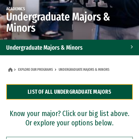
ACADEMICS
Undergraduate Majors &
Minors
Undergraduate Majors & Minors
Graduate Programs
EXPLORE OUR PROGRAMS
UNDERGRADUATE MAJORS & MINORS
Accelerated Bachelor's and Master's Programs
LIST OF ALL UNDERGRADUATE MAJORS
Dual Degree Programs
Professional Certificates
Know your major? Click our big list above.
Or explore your options below.