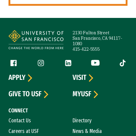
Site Footer
2130 Fulton Street
San Francisco, CA 94117-
1080
415-422-5555
Follow us
Facebook (link is external)
Instagram (link is external)
LinkedIn (link is external)
YouTube (link is ext
Tiktok (
APPLY
VISIT
GIVE TO USF
MYUSF
CONNECT
Contact Us
Directory
Careers at USF
News & Media