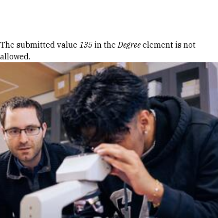
Skip to Content
Error message
The submitted value
135
in the
Degree
element is not
allowed.