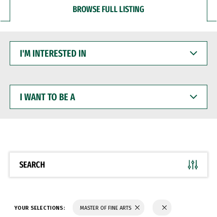
BROWSE FULL LISTING
I'M
INTERESTED
IN
I
WANT
TO
BE
A
SEARCH
YOUR SELECTIONS:
MASTER OF FINE ARTS