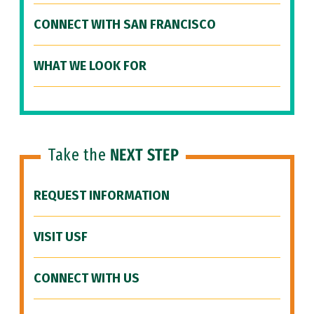
CONNECT WITH SAN FRANCISCO
WHAT WE LOOK FOR
Take the
NEXT STEP
REQUEST INFORMATION
VISIT USF
CONNECT WITH US