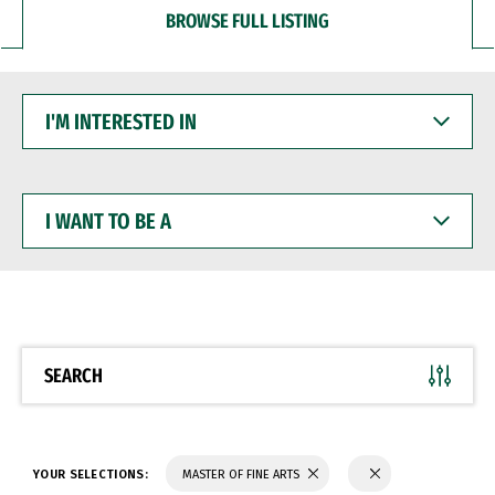
BROWSE FULL LISTING
I'M
INTERESTED
IN
I
WANT
TO
BE
A
SEARCH
YOUR SELECTIONS:
MASTER OF FINE ARTS