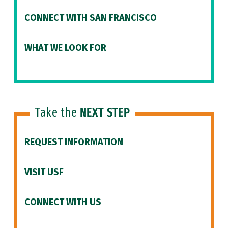
CONNECT WITH SAN FRANCISCO
WHAT WE LOOK FOR
Take the
NEXT STEP
REQUEST INFORMATION
VISIT USF
CONNECT WITH US