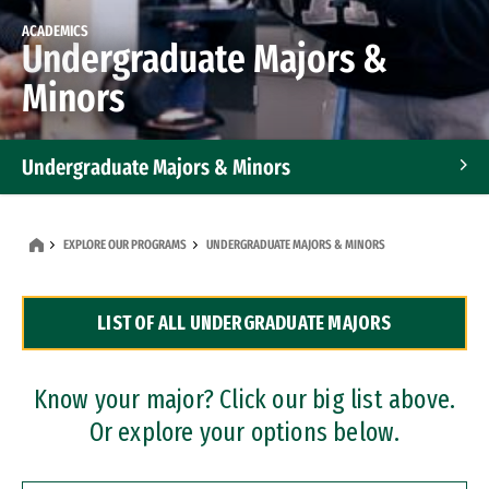
ACADEMICS
Undergraduate Majors &
Minors
Undergraduate Majors & Minors
Graduate Programs
EXPLORE OUR PROGRAMS
UNDERGRADUATE MAJORS & MINORS
Accelerated Bachelor's and Master's Programs
LIST OF ALL UNDERGRADUATE MAJORS
Dual Degree Programs
Professional Certificates
Know your major? Click our big list above.
Or explore your options below.