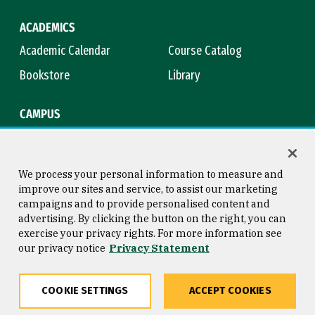
ACADEMICS
Academic Calendar
Course Catalog
Bookstore
Library
CAMPUS
Maps & Directions
Virtual Tour
Campus Safety
Title IX
We process your personal information to measure and
improve our sites and service, to assist our marketing
campaigns and to provide personalised content and
advertising. By clicking the button on the right, you can
Consumer Information
Copyright © 2026 University of
exercise your privacy rights. For more information see
San Francisco
our privacy notice
Privacy Statement
Privacy Statement
Web Accessibility
COOKIE SETTINGS
ACCEPT COOKIES