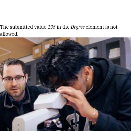
Skip to Content
Error message
The submitted value
135
in the
Degree
element is not
allowed.