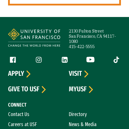
Site Footer
2130 Fulton Street
San Francisco, CA 94117-
1080
415-422-5555
Follow us
Facebook (link is external)
Instagram (link is external)
LinkedIn (link is external)
YouTube (link is ext
Tiktok (
APPLY
VISIT
GIVE TO USF
MYUSF
CONNECT
Contact Us
Directory
Careers at USF
News & Media