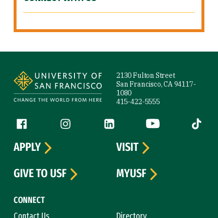
Site Footer
2130 Fulton Street
San Francisco, CA 94117-
1080
415-422-5555
Follow us
Facebook (link is external)
Instagram (link is external)
LinkedIn (link is external)
YouTube (link is ext
Tiktok (
APPLY
VISIT
GIVE TO USF
MYUSF
CONNECT
Contact Us
Directory