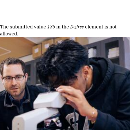
Skip to Content
Error message
The submitted value
135
in the
Degree
element is not
allowed.