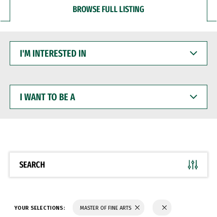
BROWSE FULL LISTING
I'M
INTERESTED
IN
I
WANT
TO
BE
A
SEARCH
YOUR SELECTIONS:
MASTER OF FINE ARTS