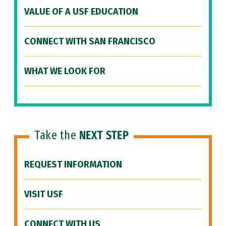
VALUE OF A USF EDUCATION
CONNECT WITH SAN FRANCISCO
WHAT WE LOOK FOR
Take the
NEXT STEP
REQUEST INFORMATION
VISIT USF
CONNECT WITH US