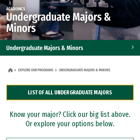
ACADEMICS
Undergraduate Majors &
Minors
Undergraduate Majors & Minors
Graduate Programs
EXPLORE OUR PROGRAMS
UNDERGRADUATE MAJORS & MINORS
Accelerated Bachelor's and Master's Programs
LIST OF ALL UNDERGRADUATE MAJORS
Dual Degree Programs
Professional Certificates
Know your major? Click our big list above.
Or explore your options below.