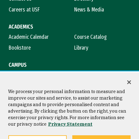
Careers at USF
News & Media
ACADEMICS
Academic Calendar
Course Catalog
Bookstore
Library
CAMPUS
Maps & Directions
Virtual Tour
Campus Safety
Title IX
We process your personal information to measure and
improve our sites and service, to assist our marketing
campaigns and to provide personalised content and
advertising. By clicking the button on the right, you can
Consumer Information
Copyright © 2026 University of
exercise your privacy rights. For more information see
San Francisco
our privacy notice
Privacy Statement
Privacy Statement
Web Accessibility