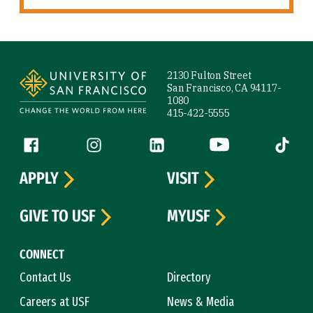
Site Footer
2130 Fulton Street
San Francisco, CA 94117-
1080
415-422-5555
Follow us
Facebook (link is external)
Instagram (link is external)
LinkedIn (link is external)
YouTube (link is ext
Tiktok (
APPLY
VISIT
GIVE TO USF
MYUSF
CONNECT
Contact Us
Directory
Careers at USF
News & Media