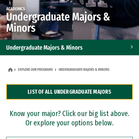
ACADEMICS
Undergraduate Majors &
Minors
Undergraduate Majors & Minors
Graduate Programs
EXPLORE OUR PROGRAMS
UNDERGRADUATE MAJORS & MINORS
Accelerated Bachelor's and Master's Programs
LIST OF ALL UNDERGRADUATE MAJORS
Dual Degree Programs
Professional Certificates
Know your major? Click our big list above.
Or explore your options below.