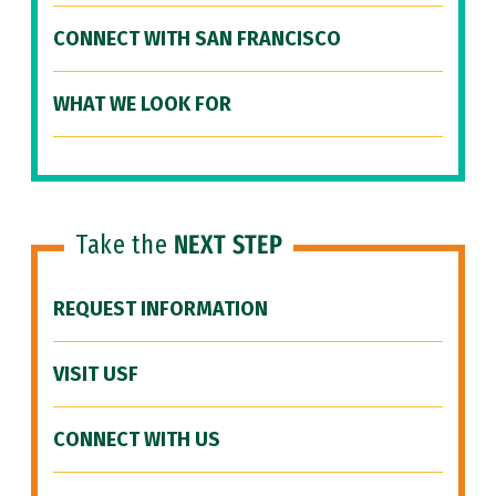
CONNECT WITH SAN FRANCISCO
WHAT WE LOOK FOR
Take the
NEXT STEP
REQUEST INFORMATION
VISIT USF
CONNECT WITH US