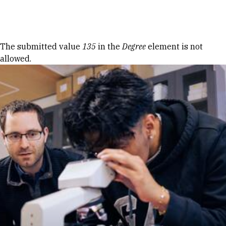
Skip to Content
Error message
The submitted value
135
in the
Degree
element is not
allowed.