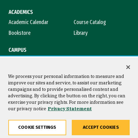
ACADEMICS
Academic Calendar
Course Catalog
Bookstore
Library
CAMPUS
Maps & Directions
Virtual Tour
Campus Safety
Title IX
We process your personal information to measure and
improve our sites and service, to assist our marketing
campaigns and to provide personalised content and
advertising. By clicking the button on the right, you can
Consumer Information
Copyright © 2026 University of
exercise your privacy rights. For more information see
San Francisco
our privacy notice
Privacy Statement
Privacy Statement
Web Accessibility
COOKIE SETTINGS
ACCEPT COOKIES