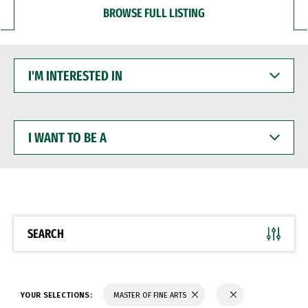
BROWSE FULL LISTING
I'M
INTERESTED
IN
I
WANT
TO
BE
A
SEARCH
YOUR SELECTIONS:
MASTER OF FINE ARTS