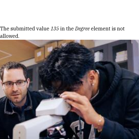
Skip to Content
Error message
The submitted value
135
in the
Degree
element is not
allowed.