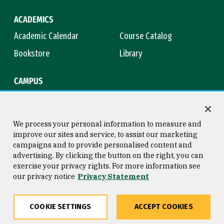
ACADEMICS
Academic Calendar
Course Catalog
Bookstore
Library
CAMPUS
Maps & Directions
Virtual Tour
Campus Safety
Title IX
We process your personal information to measure and
improve our sites and service, to assist our marketing
campaigns and to provide personalised content and
advertising. By clicking the button on the right, you can
Consumer Information
Copyright © 2026 University of
exercise your privacy rights. For more information see
San Francisco
our privacy notice
Privacy Statement
Privacy Statement
Web Accessibility
COOKIE SETTINGS
ACCEPT COOKIES