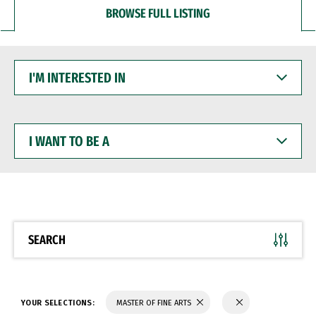
BROWSE FULL LISTING
I'M
INTERESTED
IN
I
WANT
TO
BE
A
SEARCH
YOUR SELECTIONS:
MASTER OF FINE ARTS