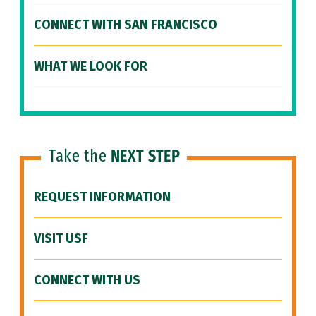
CONNECT WITH SAN FRANCISCO
WHAT WE LOOK FOR
Take the
NEXT STEP
REQUEST INFORMATION
VISIT USF
CONNECT WITH US