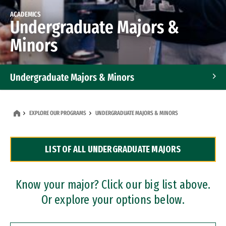
ACADEMICS
Undergraduate Majors &
Minors
Undergraduate Majors & Minors
Graduate Programs
EXPLORE OUR PROGRAMS
UNDERGRADUATE MAJORS & MINORS
Accelerated Bachelor's and Master's Programs
LIST OF ALL UNDERGRADUATE MAJORS
Dual Degree Programs
Professional Certificates
Know your major? Click our big list above.
Or explore your options below.