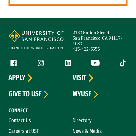
Site Footer
2130 Fulton Street
San Francisco, CA 94117-
1080
415-422-5555
Follow us
Facebook (link is external)
Instagram (link is external)
LinkedIn (link is external)
YouTube (link is ext
Tiktok (
APPLY
VISIT
GIVE TO USF
MYUSF
CONNECT
Contact Us
Directory
Careers at USF
News & Media