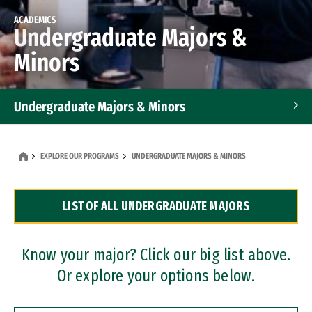
ACADEMICS
Undergraduate Majors &
Minors
Undergraduate Majors & Minors
Graduate Programs
EXPLORE OUR PROGRAMS
UNDERGRADUATE MAJORS & MINORS
Accelerated Bachelor's and Master's Programs
LIST OF ALL UNDERGRADUATE MAJORS
Dual Degree Programs
Professional Certificates
Know your major? Click our big list above.
Or explore your options below.