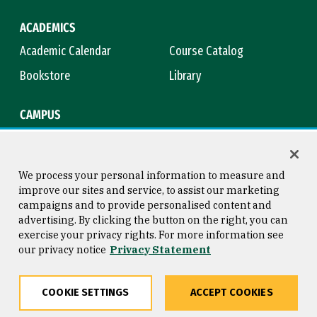
ACADEMICS
Academic Calendar
Course Catalog
Bookstore
Library
CAMPUS
Maps & Directions
Virtual Tour
Campus Safety
Title IX
We process your personal information to measure and
improve our sites and service, to assist our marketing
campaigns and to provide personalised content and
advertising. By clicking the button on the right, you can
Consumer Information
Copyright © 2026 University of
exercise your privacy rights. For more information see
San Francisco
our privacy notice
Privacy Statement
Privacy Statement
Web Accessibility
COOKIE SETTINGS
ACCEPT COOKIES