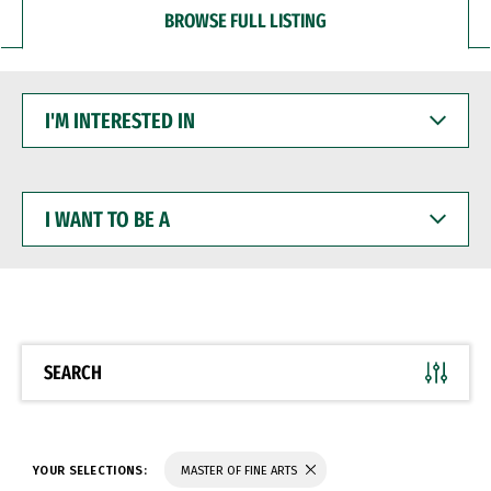
BROWSE FULL LISTING
I'M
INTERESTED
IN
I
WANT
TO
BE
A
SEARCH
YOUR SELECTIONS:
MASTER OF FINE ARTS