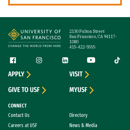
Site Footer
2130 Fulton Street
San Francisco, CA 94117-
1080
415-422-5555
Follow us
Facebook (link is external)
Instagram (link is external)
LinkedIn (link is external)
YouTube (link is ext
Tiktok (
APPLY
VISIT
GIVE TO USF
MYUSF
CONNECT
Contact Us
Directory
Careers at USF
News & Media