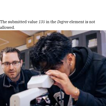
Skip to Content
Error message
The submitted value
135
in the
Degree
element is not
allowed.