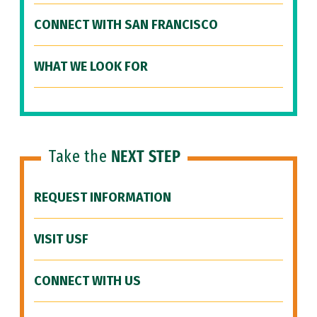
CONNECT WITH SAN FRANCISCO
WHAT WE LOOK FOR
Take the
NEXT STEP
REQUEST INFORMATION
VISIT USF
CONNECT WITH US