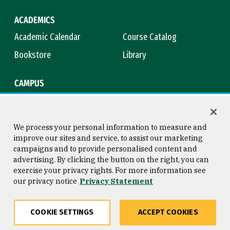
ACADEMICS
Academic Calendar
Course Catalog
Bookstore
Library
CAMPUS
Maps & Directions
Virtual Tour
Campus Safety
Title IX
We process your personal information to measure and
improve our sites and service, to assist our marketing
campaigns and to provide personalised content and
advertising. By clicking the button on the right, you can
Consumer Information
Copyright © 2026 University of
exercise your privacy rights. For more information see
San Francisco
our privacy notice
Privacy Statement
Privacy Statement
Web Accessibility
COOKIE SETTINGS
ACCEPT COOKIES