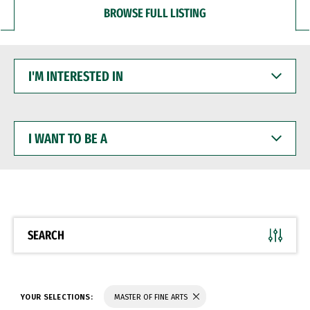
BROWSE FULL LISTING
I'M
INTERESTED
IN
I
WANT
TO
BE
A
SEARCH
YOUR SELECTIONS:
MASTER OF FINE ARTS