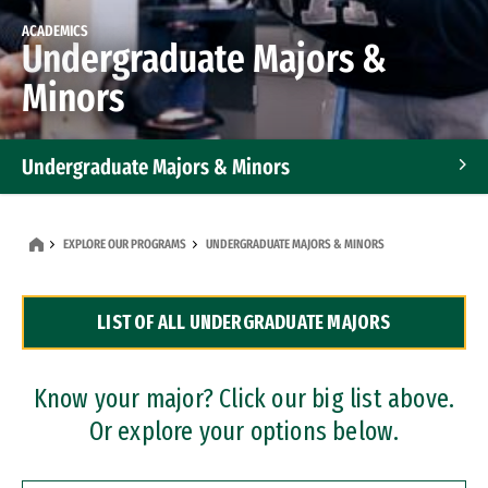
ACADEMICS
Undergraduate Majors &
Minors
Undergraduate Majors & Minors
Graduate Programs
EXPLORE OUR PROGRAMS
UNDERGRADUATE MAJORS & MINORS
Accelerated Bachelor's and Master's Programs
LIST OF ALL UNDERGRADUATE MAJORS
Dual Degree Programs
Professional Certificates
Know your major? Click our big list above.
Or explore your options below.