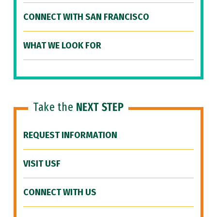
CONNECT WITH SAN FRANCISCO
WHAT WE LOOK FOR
Take the
NEXT STEP
REQUEST INFORMATION
VISIT USF
CONNECT WITH US