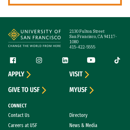
Site Footer
2130 Fulton Street
San Francisco, CA 94117-
1080
415-422-5555
Follow us
Facebook (link is external)
Instagram (link is external)
LinkedIn (link is external)
YouTube (link is ext
Tiktok (
APPLY
VISIT
GIVE TO USF
MYUSF
CONNECT
Contact Us
Directory
Careers at USF
News & Media