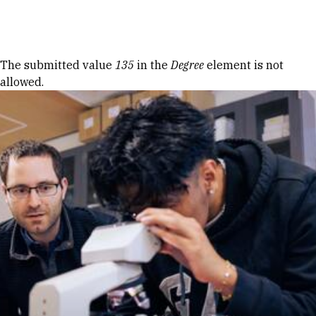
Skip to Content
Error message
The submitted value
135
in the
Degree
element is not
allowed.