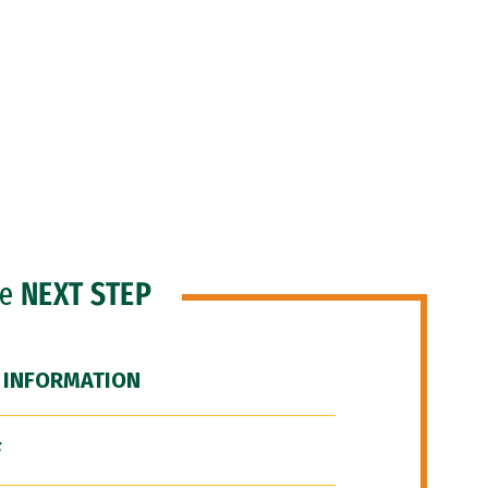
he
NEXT STEP
 INFORMATION
F