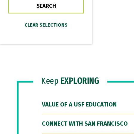
Keep
EXPLORING
VALUE OF A USF EDUCATION
CONNECT WITH SAN FRANCISCO