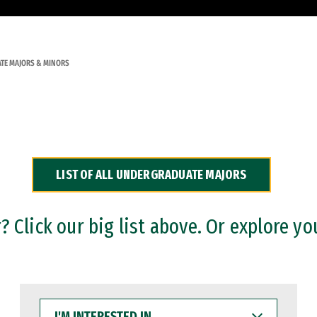
TE MAJORS & MINORS
LIST OF ALL UNDERGRADUATE MAJORS
 Click our big list above. Or explore yo
I'M