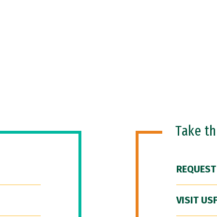
Take t
REQUEST
VISIT US