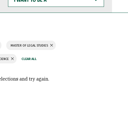
WANT
TO
BE
A
MASTER OF LEGAL STUDIES
CIENCE
elections and try again.