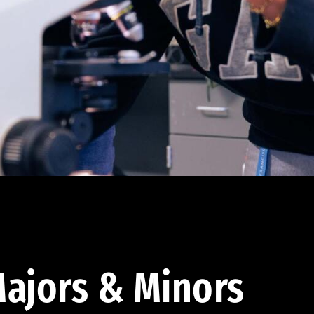
ajors & Minors