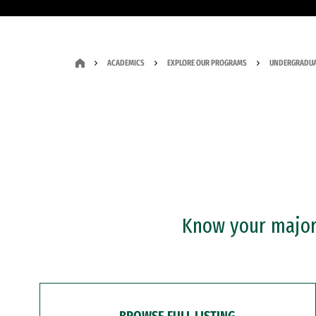
ACADEMICS
EXPLORE OUR PROGRAMS
UNDERGRADUA
Know your major?
BROWSE FULL LISTING