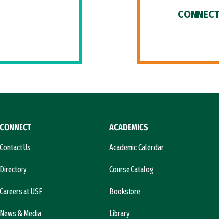
CONNECT
CONNECT
ACADEMICS
Contact Us
Academic Calendar
Directory
Course Catalog
Careers at USF
Bookstore
News & Media
Library