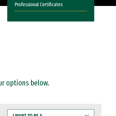
Professional Certificates
ur options below.
I