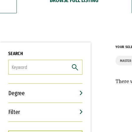
YOUR SEL
SEARCH
MASTER 
FILTER
There w
Degree
Filter
Interests
Career Goals