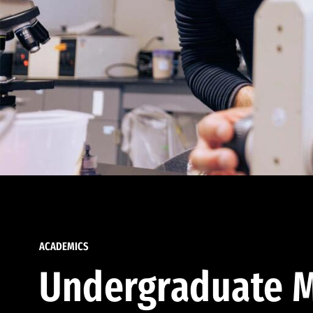
ACADEMICS
Undergraduate M