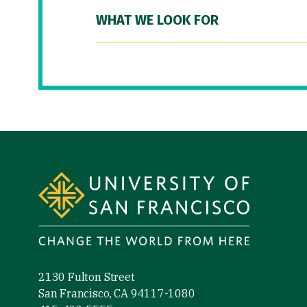
WHAT WE LOOK FOR
Site Footer
2130 Fulton Street
San Francisco, CA 94117-1080