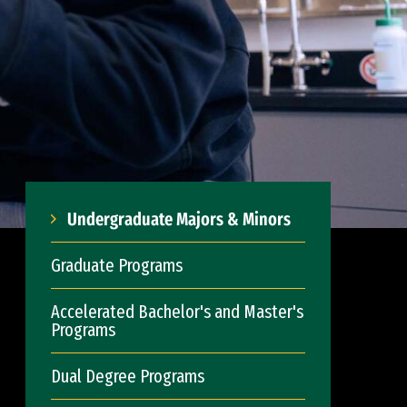
Undergraduate Majors & Minors
Graduate Programs
Accelerated Bachelor's and Master's
Programs
Dual Degree Programs