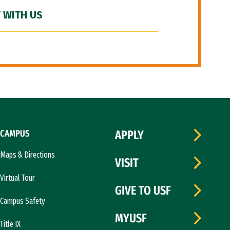
 WITH US
CAMPUS
APPLY
Maps & Directions
VISIT
Virtual Tour
GIVE TO USF
Campus Safety
MYUSF
Title IX