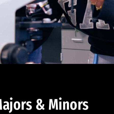
ajors & Minors