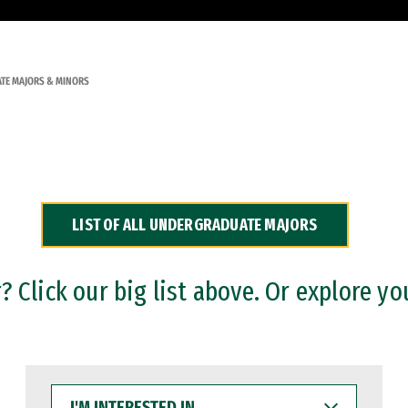
TE MAJORS & MINORS
LIST OF ALL UNDERGRADUATE MAJORS
 Click our big list above. Or explore yo
I'M