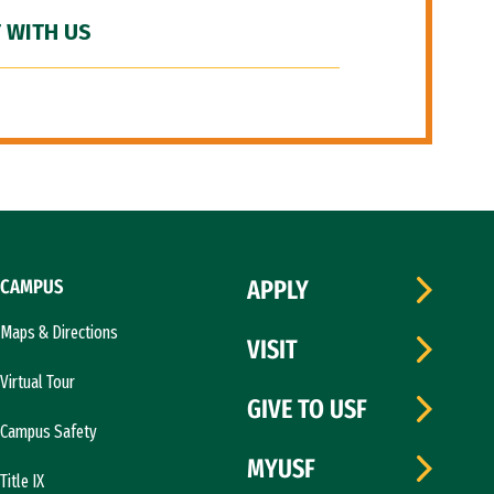
 WITH US
CAMPUS
APPLY
Maps & Directions
VISIT
Virtual Tour
GIVE TO USF
Campus Safety
MYUSF
Title IX