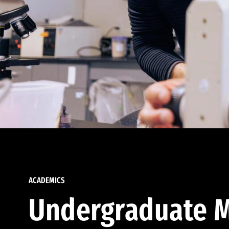
ACADEMICS
Undergraduate M