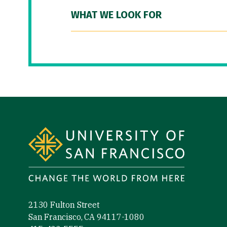
WHAT WE LOOK FOR
Site Footer
2130 Fulton Street
San Francisco, CA 94117-1080