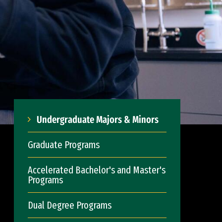
Undergraduate Majors & Minors
Graduate Programs
Accelerated Bachelor's and Master's
Programs
Dual Degree Programs