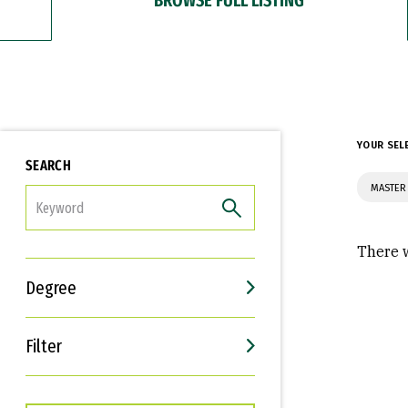
YOUR SEL
SEARCH
MASTER
FILTER
There w
Degree
Filter
Interests
Career Goals