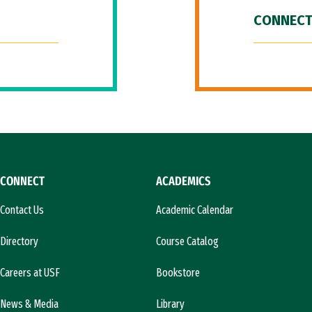
CONNECT
CONNECT
ACADEMICS
Contact Us
Academic Calendar
Directory
Course Catalog
Careers at USF
Bookstore
News & Media
Library