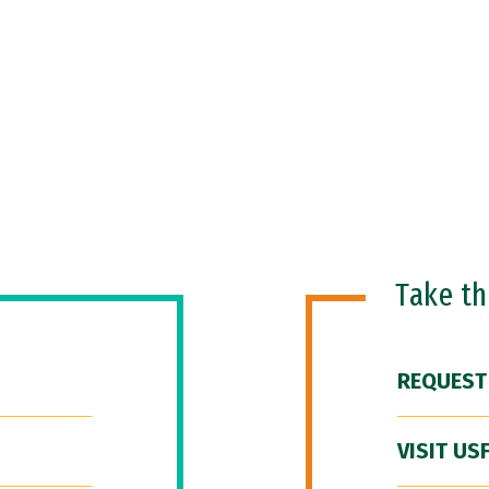
Take t
REQUEST
VISIT US