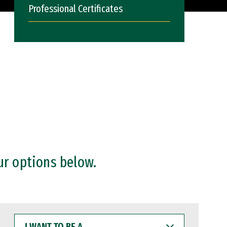
Professional Certificates
ur options below.
I