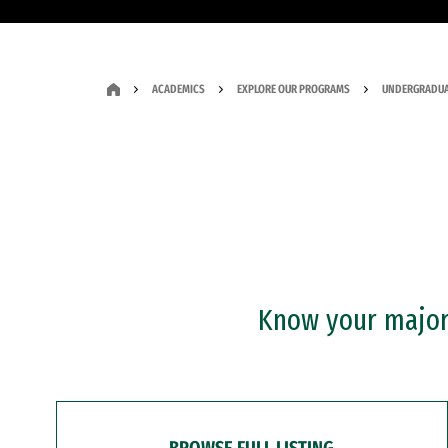
ACADEMICS
EXPLORE OUR PROGRAMS
UNDERGRADUA
Know your major?
BROWSE FULL LISTING