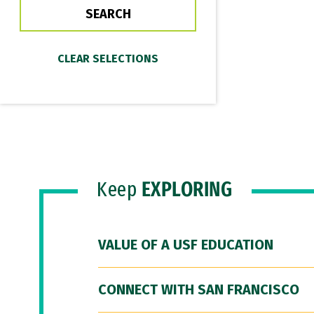
Keep
EXPLORING
VALUE OF A USF EDUCATION
CONNECT WITH SAN FRANCISCO