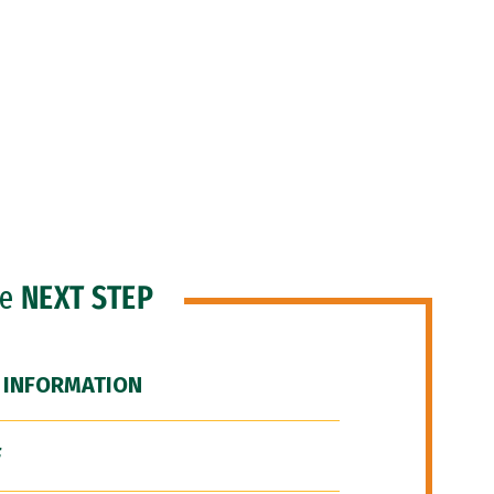
he
NEXT STEP
 INFORMATION
F