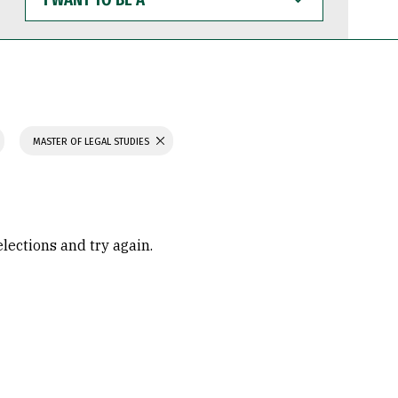
WANT
TO
BE
A
MASTER OF LEGAL STUDIES
elections and try again.