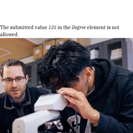
Skip to Content
Error message
The submitted value
135
in the
Degree
element is not
allowed.