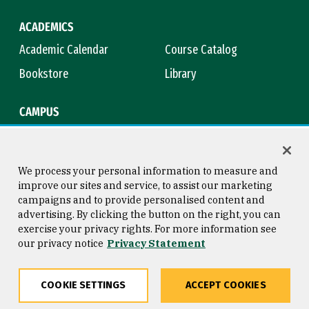
ACADEMICS
Academic Calendar
Course Catalog
Bookstore
Library
CAMPUS
Maps & Directions
Virtual Tour
Campus Safety
Title IX
We process your personal information to measure and
improve our sites and service, to assist our marketing
campaigns and to provide personalised content and
advertising. By clicking the button on the right, you can
Consumer Information
Copyright © 2026 University of
exercise your privacy rights. For more information see
San Francisco
our privacy notice
Privacy Statement
Privacy Statement
Web Accessibility
COOKIE SETTINGS
ACCEPT COOKIES