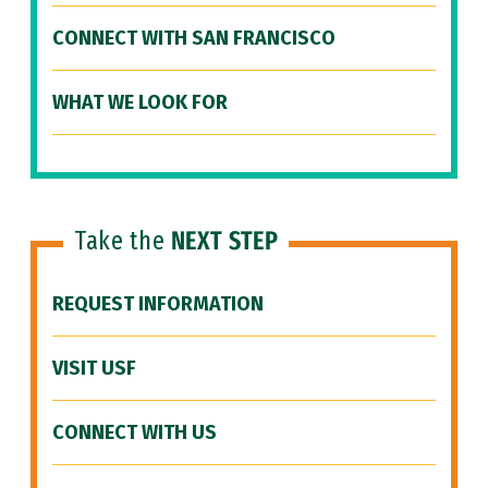
CONNECT WITH SAN FRANCISCO
WHAT WE LOOK FOR
Take the
NEXT STEP
REQUEST INFORMATION
VISIT USF
CONNECT WITH US