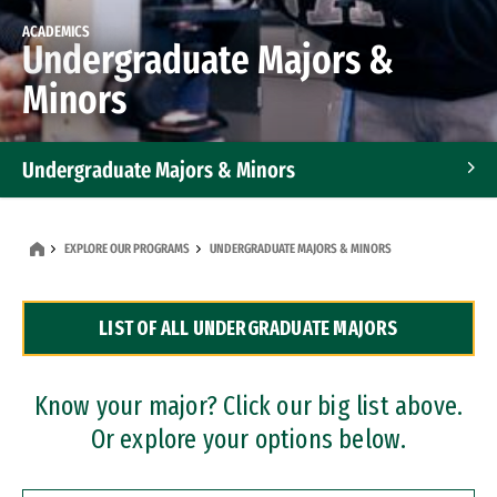
ACADEMICS
Undergraduate Majors &
Minors
Undergraduate Majors & Minors
Graduate Programs
EXPLORE OUR PROGRAMS
UNDERGRADUATE MAJORS & MINORS
Accelerated Bachelor's and Master's Programs
LIST OF ALL UNDERGRADUATE MAJORS
Dual Degree Programs
Professional Certificates
Know your major? Click our big list above.
Or explore your options below.