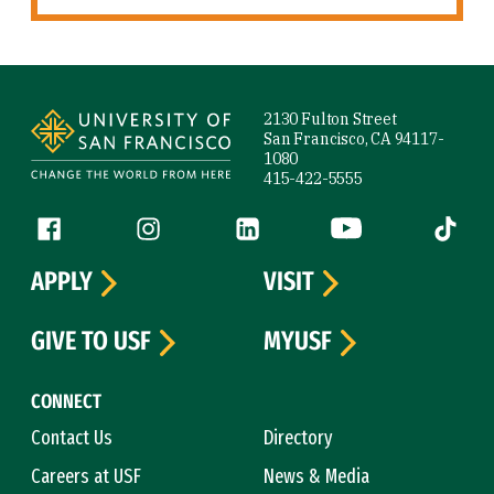
Site Footer
2130 Fulton Street
San Francisco, CA 94117-
1080
415-422-5555
Follow us
Facebook (link is external)
Instagram (link is external)
LinkedIn (link is external)
YouTube (link is ext
Tiktok (
APPLY
VISIT
GIVE TO USF
MYUSF
CONNECT
Contact Us
Directory
Careers at USF
News & Media