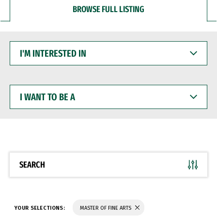
BROWSE FULL LISTING
I'M
INTERESTED
IN
I
WANT
TO
BE
A
SEARCH
YOUR SELECTIONS:
MASTER OF FINE ARTS