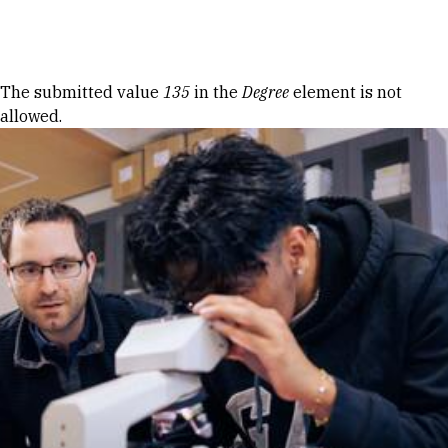
Skip to Content
Error message
The submitted value
135
in the
Degree
element is not
allowed.