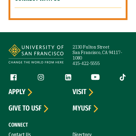
Site Footer
2130 Fulton Street
San Francisco, CA 94117-
1080
415-422-5555
Follow us
Facebook (link is external)
Instagram (link is external)
LinkedIn (link is external)
YouTube (link is ext
Tiktok (
APPLY
VISIT
GIVE TO USF
MYUSF
CONNECT
Contact Us
Directory