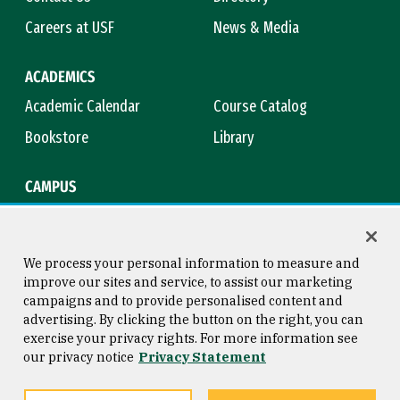
Careers at USF
News & Media
ACADEMICS
Academic Calendar
Course Catalog
Bookstore
Library
CAMPUS
Maps & Directions
Virtual Tour
Campus Safety
Title IX
We process your personal information to measure and
improve our sites and service, to assist our marketing
campaigns and to provide personalised content and
advertising. By clicking the button on the right, you can
Consumer Information
Copyright © 2026 University of
exercise your privacy rights. For more information see
San Francisco
our privacy notice
Privacy Statement
Privacy Statement
Web Accessibility