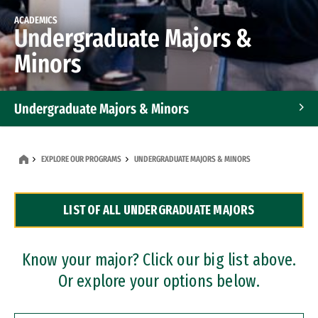
ACADEMICS
Undergraduate Majors &
Minors
Undergraduate Majors & Minors
Graduate Programs
EXPLORE OUR PROGRAMS
UNDERGRADUATE MAJORS & MINORS
Accelerated Bachelor's and Master's Programs
LIST OF ALL UNDERGRADUATE MAJORS
Dual Degree Programs
Professional Certificates
Know your major? Click our big list above.
Or explore your options below.