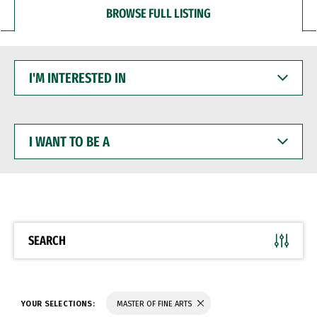
BROWSE FULL LISTING
I'M
INTERESTED
IN
I
WANT
TO
BE
A
SEARCH
YOUR SELECTIONS:
MASTER OF FINE ARTS