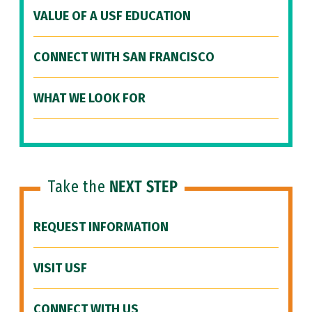
VALUE OF A USF EDUCATION
CONNECT WITH SAN FRANCISCO
WHAT WE LOOK FOR
Take the
NEXT STEP
REQUEST INFORMATION
VISIT USF
CONNECT WITH US