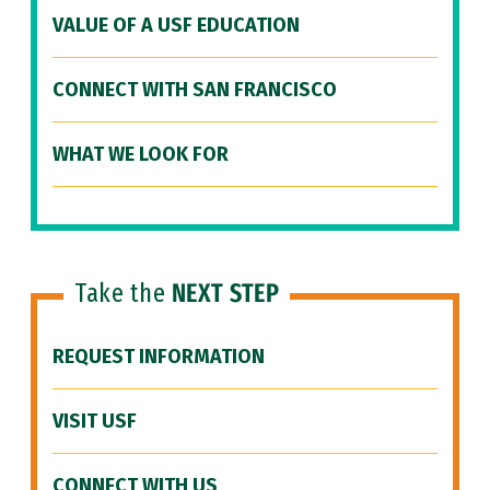
VALUE OF A USF EDUCATION
CONNECT WITH SAN FRANCISCO
WHAT WE LOOK FOR
Take the
NEXT STEP
REQUEST INFORMATION
VISIT USF
CONNECT WITH US