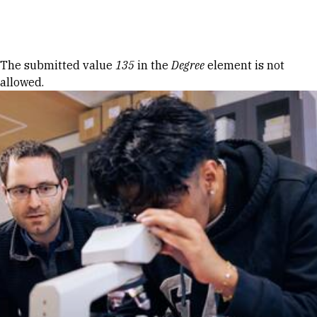
Skip to Content
Error message
The submitted value
135
in the
Degree
element is not
allowed.