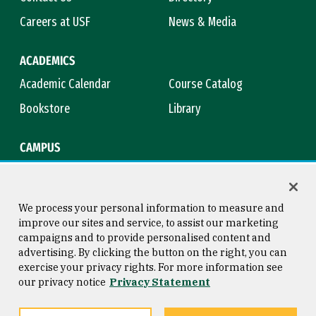
Careers at USF
News & Media
ACADEMICS
Academic Calendar
Course Catalog
Bookstore
Library
CAMPUS
Maps & Directions
Virtual Tour
Campus Safety
Title IX
We process your personal information to measure and
improve our sites and service, to assist our marketing
campaigns and to provide personalised content and
advertising. By clicking the button on the right, you can
Consumer Information
Copyright © 2026 University of
exercise your privacy rights. For more information see
San Francisco
our privacy notice
Privacy Statement
Privacy Statement
Web Accessibility