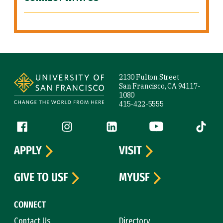
Site Footer
2130 Fulton Street
San Francisco, CA 94117-
1080
415-422-5555
Follow us
Facebook (link is external)
Instagram (link is external)
LinkedIn (link is external)
YouTube (link is ext
Tiktok (
APPLY
VISIT
GIVE TO USF
MYUSF
CONNECT
Contact Us
Directory