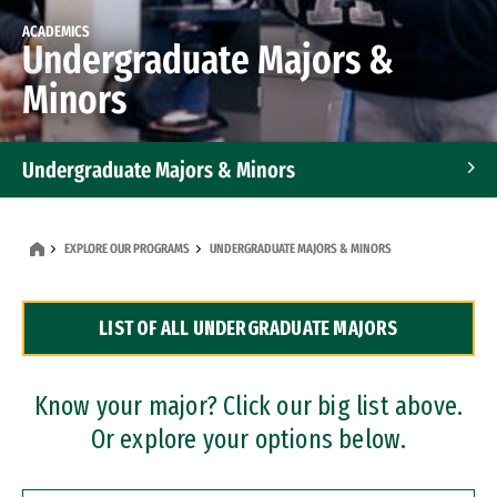
ACADEMICS
Undergraduate Majors &
Minors
Undergraduate Majors & Minors
Graduate Programs
EXPLORE OUR PROGRAMS
UNDERGRADUATE MAJORS & MINORS
Accelerated Bachelor's and Master's Programs
LIST OF ALL UNDERGRADUATE MAJORS
Dual Degree Programs
Professional Certificates
Know your major? Click our big list above.
Or explore your options below.