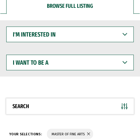
BROWSE FULL LISTING
I'M
INTERESTED
IN
I
WANT
TO
BE
A
SEARCH
YOUR SELECTIONS:
MASTER OF FINE ARTS