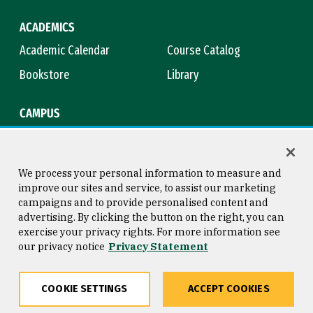
ACADEMICS
Academic Calendar
Course Catalog
Bookstore
Library
CAMPUS
Maps & Directions
Virtual Tour
Campus Safety
Title IX
We process your personal information to measure and
improve our sites and service, to assist our marketing
campaigns and to provide personalised content and
advertising. By clicking the button on the right, you can
Consumer Information
Copyright © 2026 University of
exercise your privacy rights. For more information see
San Francisco
our privacy notice
Privacy Statement
Privacy Statement
Web Accessibility
COOKIE SETTINGS
ACCEPT COOKIES