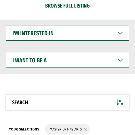
BROWSE FULL LISTING
I'M
INTERESTED
IN
I
WANT
TO
BE
A
SEARCH
YOUR SELECTIONS:
MASTER OF FINE ARTS