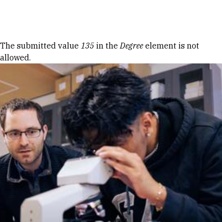
Skip to Content
Error message
The submitted value
135
in the
Degree
element is not
allowed.