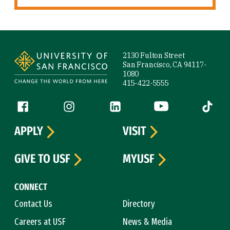
Site Footer
2130 Fulton Street
San Francisco, CA 94117-
1080
415-422-5555
Follow us
Facebook (link is external)
Instagram (link is external)
LinkedIn (link is external)
YouTube (link is ext
Tiktok (
APPLY
VISIT
GIVE TO USF
MYUSF
CONNECT
Contact Us
Directory
Careers at USF
News & Media