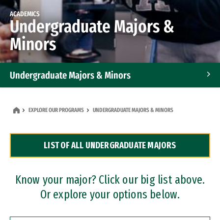
ACADEMICS
Undergraduate Majors &
Minors
Undergraduate Majors & Minors
Graduate Programs
EXPLORE OUR PROGRAMS
UNDERGRADUATE MAJORS & MINORS
Accelerated Bachelor's and Master's Programs
LIST OF ALL UNDERGRADUATE MAJORS
Dual Degree Programs
Professional Certificates
Know your major? Click our big list above.
Or explore your options below.