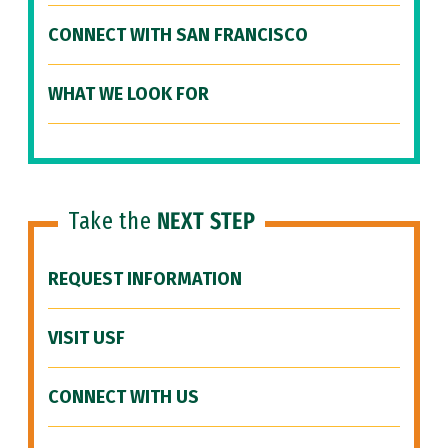
CONNECT WITH SAN FRANCISCO
WHAT WE LOOK FOR
Take the
NEXT STEP
REQUEST INFORMATION
VISIT USF
CONNECT WITH US