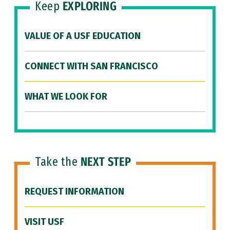
Keep
EXPLORING
VALUE OF A USF EDUCATION
CONNECT WITH SAN FRANCISCO
WHAT WE LOOK FOR
Take the
NEXT STEP
REQUEST INFORMATION
VISIT USF