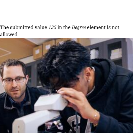
Skip to Content
Error message
The submitted value
135
in the
Degree
element is not
allowed.