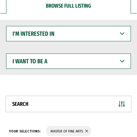
BROWSE FULL LISTING
I'M
INTERESTED
IN
I
WANT
TO
BE
A
SEARCH
YOUR SELECTIONS:
MASTER OF FINE ARTS