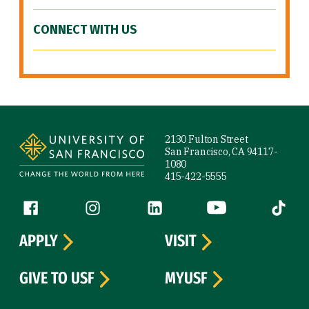
CONNECT WITH US
Site Footer
2130 Fulton Street
San Francisco, CA 94117-
1080
415-422-5555
Follow us
Facebook (link is external)
Instagram (link is external)
LinkedIn (link is external)
YouTube (link is ext
Tiktok (
APPLY
VISIT
GIVE TO USF
MYUSF