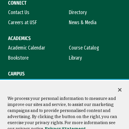
CONNECT
Contact Us
Directory
Careers at USF
News & Media
ACADEMICS
Academic Calendar
Course Catalog
Bookstore
Library
CAMPUS
Maps & Directions
Virtual Tour
Campus Safety
Title IX
We process your personal information to measure and
improve our sites and service, to assist our marketing
campaigns and to provide personalised content and
advertising. By clicking the button on the right, you can
Consumer Information
Copyright © 2026 University of
exercise your privacy rights. For more information see
San Francisco
our privacy notice
Privacy Statement
Privacy Statement