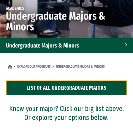
ACADEMICS
Undergraduate Majors &
Minors
Undergraduate Majors & Minors
Graduate Programs
EXPLORE OUR PROGRAMS
UNDERGRADUATE MAJORS & MINORS
Accelerated Bachelor's and Master's Programs
LIST OF ALL UNDERGRADUATE MAJORS
Dual Degree Programs
Professional Certificates
Know your major? Click our big list above.
Or explore your options below.