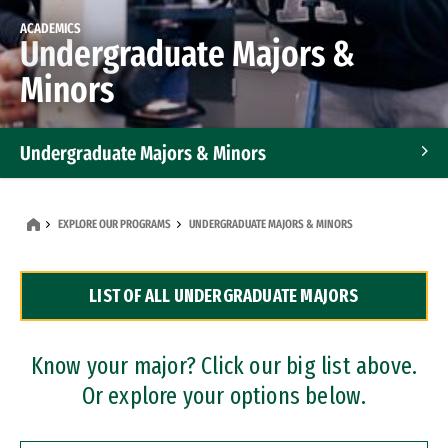
ACADEMICS
Undergraduate Majors &
Minors
Undergraduate Majors & Minors
Graduate Programs
EXPLORE OUR PROGRAMS
UNDERGRADUATE MAJORS & MINORS
Accelerated Bachelor's and Master's Programs
LIST OF ALL UNDERGRADUATE MAJORS
Dual Degree Programs
Professional Certificates
Know your major? Click our big list above.
Or explore your options below.