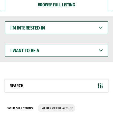
BROWSE FULL LISTING
I'M
INTERESTED
IN
I
WANT
TO
BE
A
SEARCH
YOUR SELECTIONS:
MASTER OF FINE ARTS