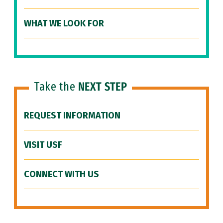
WHAT WE LOOK FOR
Take the
NEXT STEP
REQUEST INFORMATION
VISIT USF
CONNECT WITH US