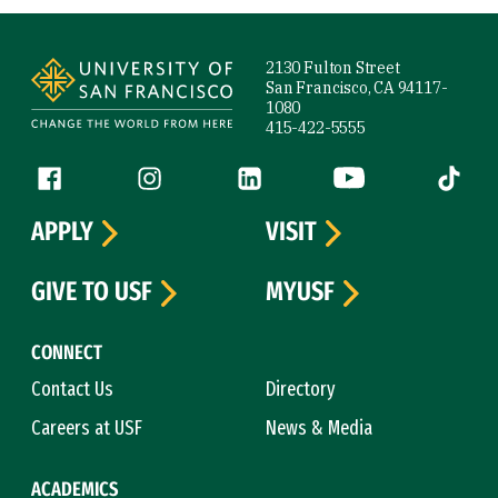
Site Footer
2130 Fulton Street
San Francisco, CA 94117-
1080
415-422-5555
Follow us
Facebook (link is external)
Instagram (link is external)
LinkedIn (link is external)
YouTube (link is ext
Tiktok (
APPLY
VISIT
GIVE TO USF
MYUSF
CONNECT
Contact Us
Directory
Careers at USF
News & Media
ACADEMICS