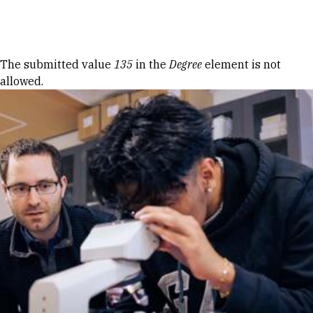
Skip to Content
Error message
The submitted value
135
in the
Degree
element is not
allowed.