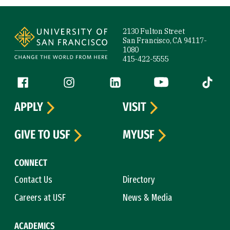
Site Footer
2130 Fulton Street
San Francisco, CA 94117-
1080
415-422-5555
Follow us
Facebook (link is external)
Instagram (link is external)
LinkedIn (link is external)
YouTube (link is ext
Tiktok (
APPLY
VISIT
GIVE TO USF
MYUSF
CONNECT
Contact Us
Directory
Careers at USF
News & Media
ACADEMICS