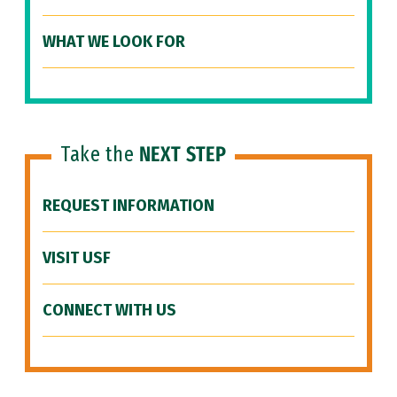
WHAT WE LOOK FOR
Take the
NEXT STEP
REQUEST INFORMATION
VISIT USF
CONNECT WITH US