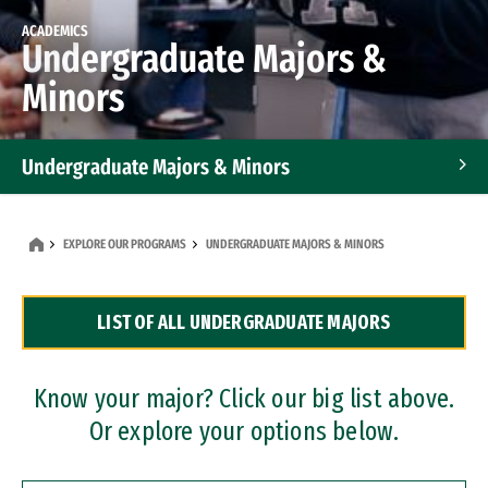
ACADEMICS
Undergraduate Majors &
Minors
Undergraduate Majors & Minors
Graduate Programs
EXPLORE OUR PROGRAMS
UNDERGRADUATE MAJORS & MINORS
Accelerated Bachelor's and Master's Programs
LIST OF ALL UNDERGRADUATE MAJORS
Dual Degree Programs
Professional Certificates
Know your major? Click our big list above.
Or explore your options below.