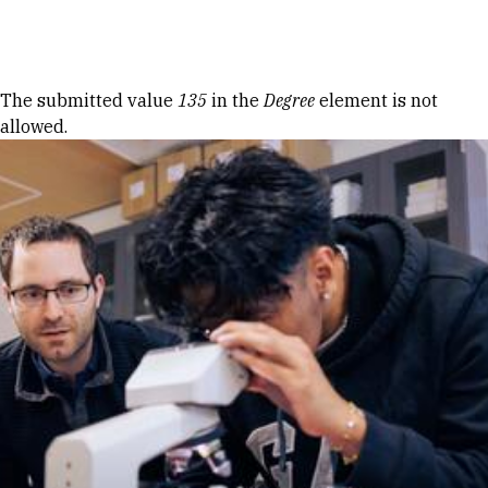
Skip to Content
Error message
The submitted value
135
in the
Degree
element is not
allowed.