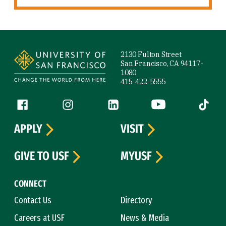
Site Footer
2130 Fulton Street
San Francisco, CA 94117-
1080
415-422-5555
Follow us
Facebook (link is external)
Instagram (link is external)
LinkedIn (link is external)
YouTube (link is ext
Tiktok (
APPLY
VISIT
GIVE TO USF
MYUSF
CONNECT
Contact Us
Directory
Careers at USF
News & Media