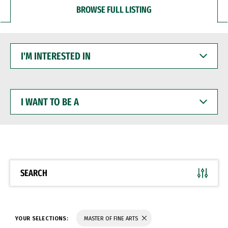
BROWSE FULL LISTING
I'M
INTERESTED
IN
I
WANT
TO
BE
A
SEARCH
YOUR SELECTIONS:
MASTER OF FINE ARTS