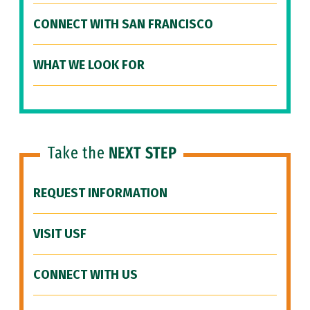
CONNECT WITH SAN FRANCISCO
WHAT WE LOOK FOR
Take the
NEXT STEP
REQUEST INFORMATION
VISIT USF
CONNECT WITH US