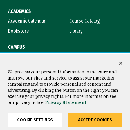
ACADEMICS
Academic Calendar
Course Catalog
Bookstore
Library
CAMPUS
Maps & Directions
Virtual Tour
Campus Safety
Title IX
We process your personal information to measure and
improve our sites and service, to assist our marketing
campaigns and to provide personalised content and
advertising. By clicking the button on the right, you can
Consumer Information
Copyright © 2026 University of
exercise your privacy rights. For more information see
San Francisco
our privacy notice
Privacy Statement
Privacy Statement
Web Accessibility
COOKIE SETTINGS
ACCEPT COOKIES