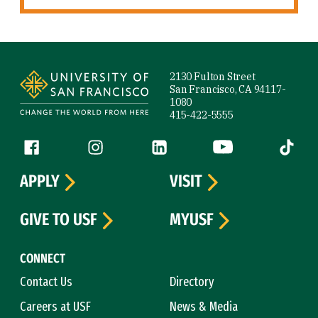
Site Footer
2130 Fulton Street
San Francisco, CA 94117-
1080
415-422-5555
Follow us
Facebook (link is external)
Instagram (link is external)
LinkedIn (link is external)
YouTube (link is ext
Tiktok (
APPLY
VISIT
GIVE TO USF
MYUSF
CONNECT
Contact Us
Directory
Careers at USF
News & Media