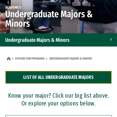
ACADEMICS
Undergraduate Majors &
Minors
Undergraduate Majors & Minors
Graduate Programs
EXPLORE OUR PROGRAMS
UNDERGRADUATE MAJORS & MINORS
Accelerated Bachelor's and Master's Programs
LIST OF ALL UNDERGRADUATE MAJORS
Dual Degree Programs
Professional Certificates
Know your major? Click our big list above.
Or explore your options below.