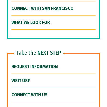
CONNECT WITH SAN FRANCISCO
WHAT WE LOOK FOR
Take the
NEXT STEP
REQUEST INFORMATION
VISIT USF
CONNECT WITH US