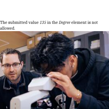
Skip to Content
Error message
The submitted value
135
in the
Degree
element is not
allowed.