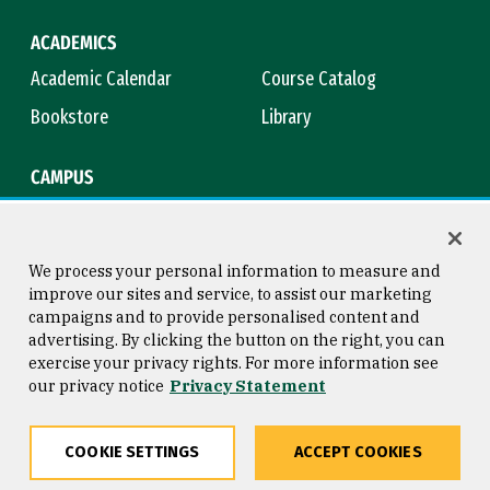
ACADEMICS
Academic Calendar
Course Catalog
Bookstore
Library
CAMPUS
Maps & Directions
Virtual Tour
Campus Safety
Title IX
We process your personal information to measure and
improve our sites and service, to assist our marketing
campaigns and to provide personalised content and
advertising. By clicking the button on the right, you can
Consumer Information
Copyright © 2026 University of
exercise your privacy rights. For more information see
San Francisco
our privacy notice
Privacy Statement
Privacy Statement
Web Accessibility
COOKIE SETTINGS
ACCEPT COOKIES