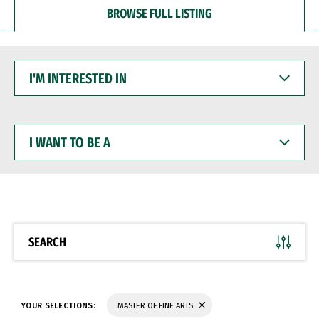
BROWSE FULL LISTING
I'M
INTERESTED
IN
I
WANT
TO
BE
A
SEARCH
YOUR SELECTIONS:
MASTER OF FINE ARTS