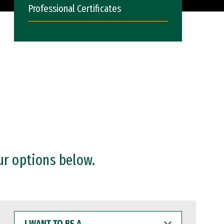
Professional Certificates
ur options below.
I