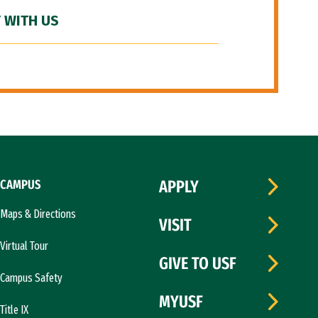
 WITH US
CAMPUS
APPLY
Maps & Directions
VISIT
Virtual Tour
GIVE TO USF
Campus Safety
MYUSF
Title IX