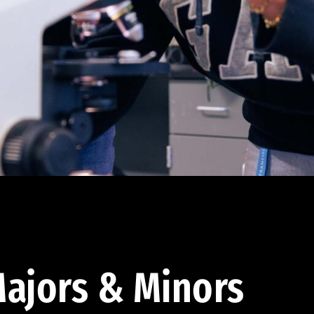
ajors & Minors