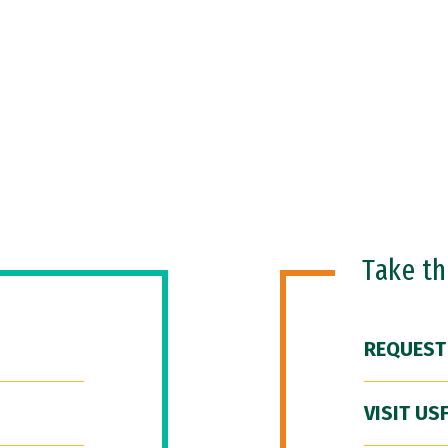
Take t
REQUEST
VISIT US