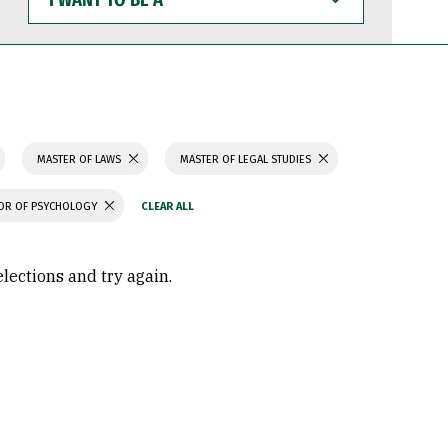
WANT
TO
BE
A
MASTER OF LAWS
MASTER OF LEGAL STUDIES
OR OF PSYCHOLOGY
elections and try again.