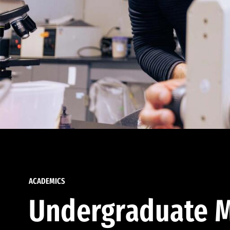
ACADEMICS
Undergraduate M