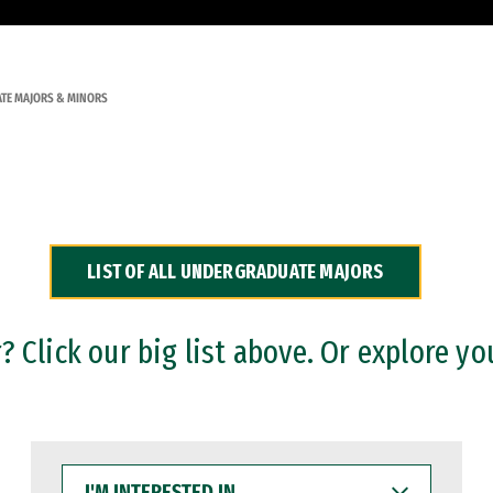
TE MAJORS & MINORS
LIST OF ALL UNDERGRADUATE MAJORS
 Click our big list above. Or explore yo
I'M