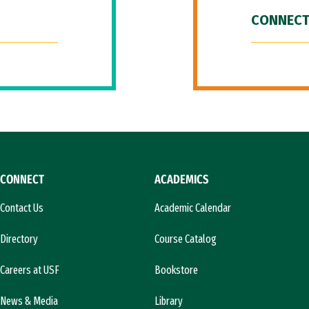
CONNECT
CONNECT
ACADEMICS
Contact Us
Academic Calendar
Directory
Course Catalog
Careers at USF
Bookstore
News & Media
Library