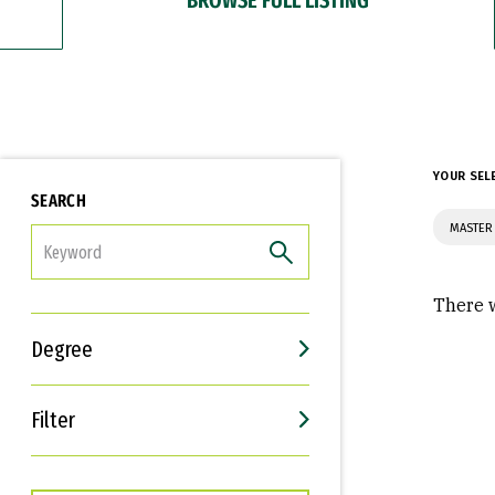
YOUR SEL
SEARCH
MASTER 
FILTER
There w
Degree
Filter
Interests
Career Goals