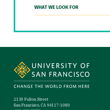
WHAT WE LOOK FOR
Site Footer
2130 Fulton Street
San Francisco, CA 94117-1080