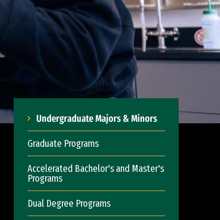
Undergraduate Majors & Minors
Graduate Programs
Accelerated Bachelor's and Master's
Programs
Dual Degree Programs