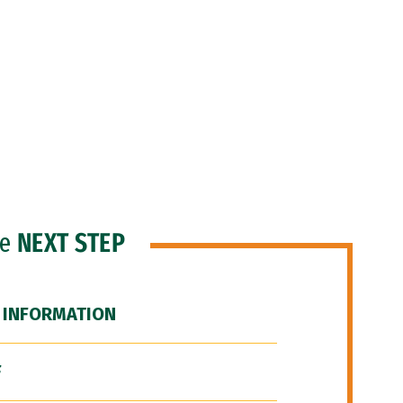
he
NEXT STEP
 INFORMATION
F