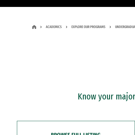
ACADEMICS
EXPLORE OUR PROGRAMS
UNDERGRADUA
Know your major?
BROWSE FULL LISTING