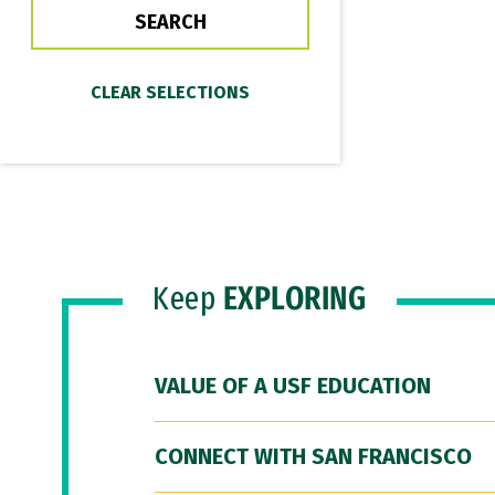
Keep
EXPLORING
VALUE OF A USF EDUCATION
CONNECT WITH SAN FRANCISCO