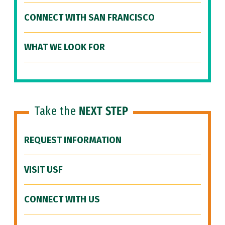
CONNECT WITH SAN FRANCISCO
WHAT WE LOOK FOR
Take the
NEXT STEP
REQUEST INFORMATION
VISIT USF
CONNECT WITH US