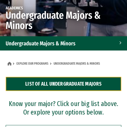
ACADEMICS
Undergraduate Majors &
Minors
Undergraduate Majors & Minors
Graduate Programs
EXPLORE OUR PROGRAMS
UNDERGRADUATE MAJORS & MINORS
Accelerated Bachelor's and Master's Programs
LIST OF ALL UNDERGRADUATE MAJORS
Dual Degree Programs
Professional Certificates
Know your major? Click our big list above.
Or explore your options below.