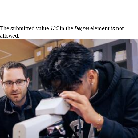
Skip to Content
Error message
The submitted value
135
in the
Degree
element is not
allowed.