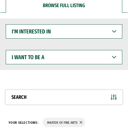
BROWSE FULL LISTING
I'M
INTERESTED
IN
I
WANT
TO
BE
A
SEARCH
YOUR SELECTIONS:
MASTER OF FINE ARTS