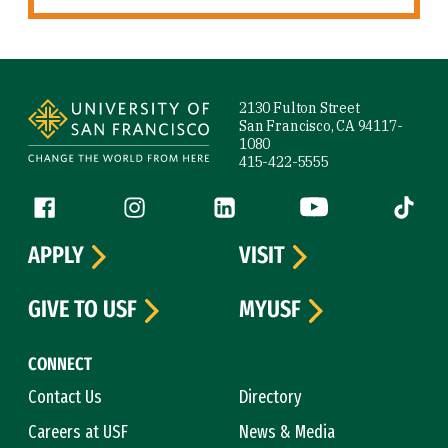
Site Footer
2130 Fulton Street
San Francisco, CA 94117-
1080
415-422-5555
Follow us
Facebook (link is external)
Instagram (link is external)
LinkedIn (link is external)
YouTube (link is ext
Tiktok (
APPLY
VISIT
GIVE TO USF
MYUSF
CONNECT
Contact Us
Directory
Careers at USF
News & Media