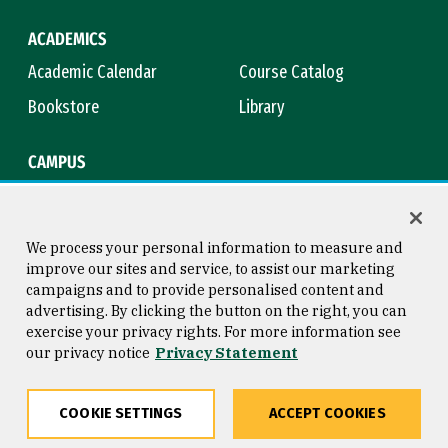
ACADEMICS
Academic Calendar
Course Catalog
Bookstore
Library
CAMPUS
Maps & Directions
Virtual Tour
Campus Safety
Title IX
We process your personal information to measure and
improve our sites and service, to assist our marketing
campaigns and to provide personalised content and
advertising. By clicking the button on the right, you can
Consumer Information
Copyright © 2026 University of
exercise your privacy rights. For more information see
San Francisco
our privacy notice
Privacy Statement
Privacy Statement
Web Accessibility
COOKIE SETTINGS
ACCEPT COOKIES