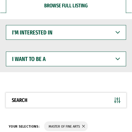
BROWSE FULL LISTING
I'M
INTERESTED
IN
I
WANT
TO
BE
A
SEARCH
YOUR SELECTIONS:
MASTER OF FINE ARTS