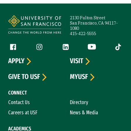
Site Footer
2130 Fulton Street
San Francisco, CA 94117-
1080
415-422-5555
Follow us
Facebook (link is external)
Instagram (link is external)
LinkedIn (link is external)
YouTube (link is ext
Tiktok (
APPLY
VISIT
GIVE TO USF
MYUSF
CONNECT
Contact Us
Directory
Careers at USF
News & Media
ACADEMICS