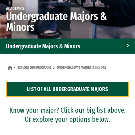
ACADEMICS
Undergraduate Majors &
Minors
Undergraduate Majors & Minors
Graduate Programs
EXPLORE OUR PROGRAMS
UNDERGRADUATE MAJORS & MINORS
Accelerated Bachelor's and Master's Programs
LIST OF ALL UNDERGRADUATE MAJORS
Dual Degree Programs
Professional Certificates
Know your major? Click our big list above.
Or explore your options below.