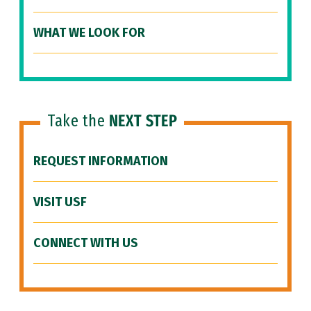
WHAT WE LOOK FOR
Take the
NEXT STEP
REQUEST INFORMATION
VISIT USF
CONNECT WITH US