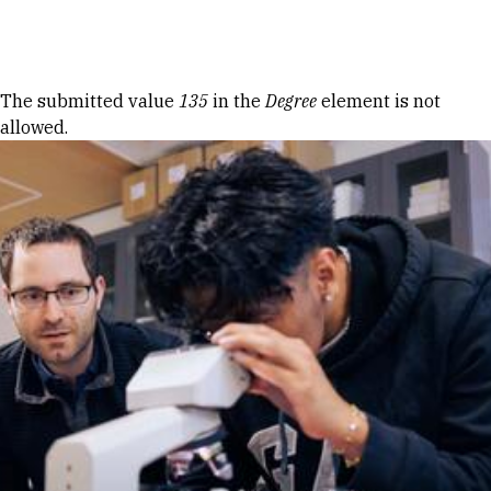
Skip to Content
Error message
The submitted value
135
in the
Degree
element is not
allowed.