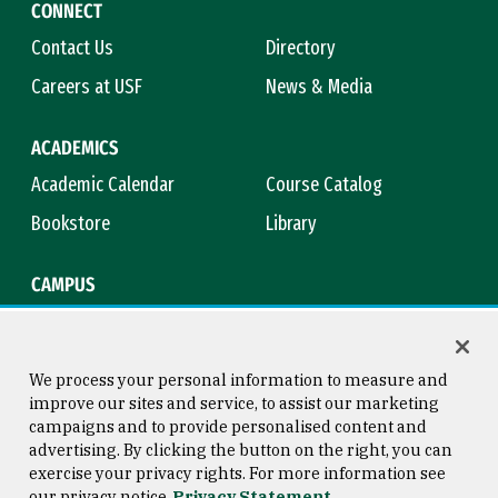
CONNECT
Contact Us
Directory
Careers at USF
News & Media
ACADEMICS
Academic Calendar
Course Catalog
Bookstore
Library
CAMPUS
Maps & Directions
Virtual Tour
Campus Safety
Title IX
We process your personal information to measure and
improve our sites and service, to assist our marketing
campaigns and to provide personalised content and
advertising. By clicking the button on the right, you can
Consumer Information
Copyright © 2026 University of
exercise your privacy rights. For more information see
San Francisco
our privacy notice
Privacy Statement
Privacy Statement