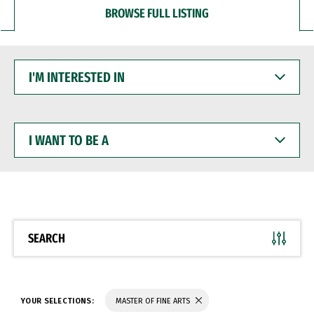
BROWSE FULL LISTING
I'M
INTERESTED
IN
I
WANT
TO
BE
A
SEARCH
YOUR SELECTIONS:
MASTER OF FINE ARTS