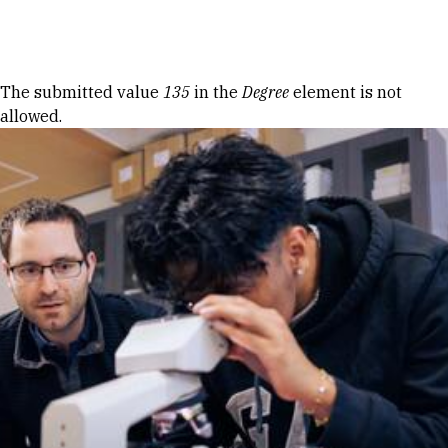
Skip to Content
Error message
The submitted value
135
in the
Degree
element is not
allowed.