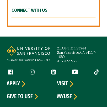
CONNECT WITH US
Site Footer
2130 Fulton Street
San Francisco, CA 94117-
1080
415-422-5555
Follow us
Facebook (link is external)
Instagram (link is external)
LinkedIn (link is external)
YouTube (link is ext
Tiktok (
APPLY
VISIT
GIVE TO USF
MYUSF