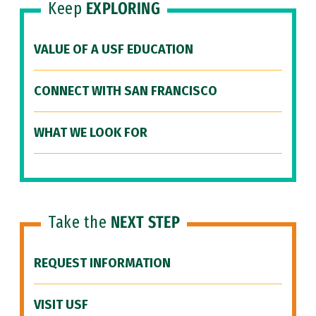
Keep
EXPLORING
VALUE OF A USF EDUCATION
CONNECT WITH SAN FRANCISCO
WHAT WE LOOK FOR
Take the
NEXT STEP
REQUEST INFORMATION
VISIT USF