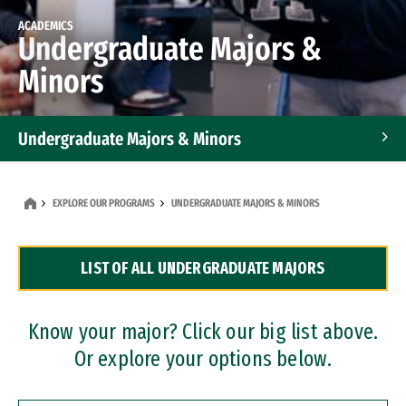
ACADEMICS
Undergraduate Majors &
Minors
Undergraduate Majors & Minors
Graduate Programs
EXPLORE OUR PROGRAMS
UNDERGRADUATE MAJORS & MINORS
Accelerated Bachelor's and Master's Programs
LIST OF ALL UNDERGRADUATE MAJORS
Dual Degree Programs
Professional Certificates
Know your major? Click our big list above.
Or explore your options below.