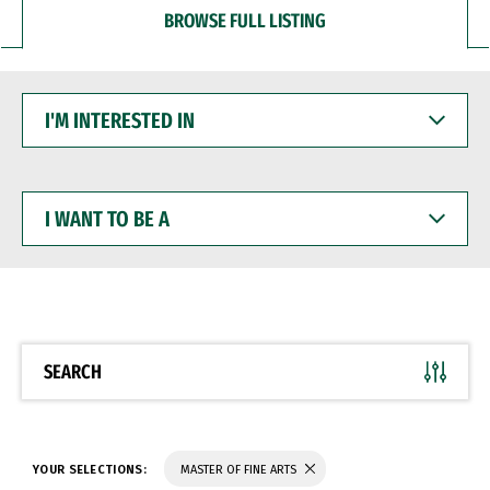
BROWSE FULL LISTING
I'M
INTERESTED
IN
I
WANT
TO
BE
A
SEARCH
YOUR SELECTIONS:
MASTER OF FINE ARTS