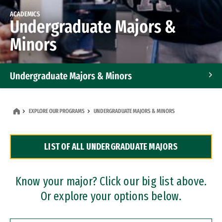
ACADEMICS
Undergraduate Majors &
Minors
Undergraduate Majors & Minors
Graduate Programs
EXPLORE OUR PROGRAMS
UNDERGRADUATE MAJORS & MINORS
Accelerated Bachelor's and Master's Programs
LIST OF ALL UNDERGRADUATE MAJORS
Dual Degree Programs
Professional Certificates
Know your major? Click our big list above.
Or explore your options below.