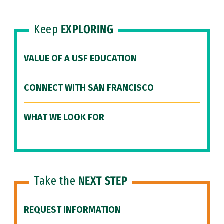
Keep
EXPLORING
VALUE OF A USF EDUCATION
CONNECT WITH SAN FRANCISCO
WHAT WE LOOK FOR
Take the
NEXT STEP
REQUEST INFORMATION