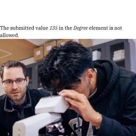
Skip to Content
Error message
The submitted value
135
in the
Degree
element is not
allowed.