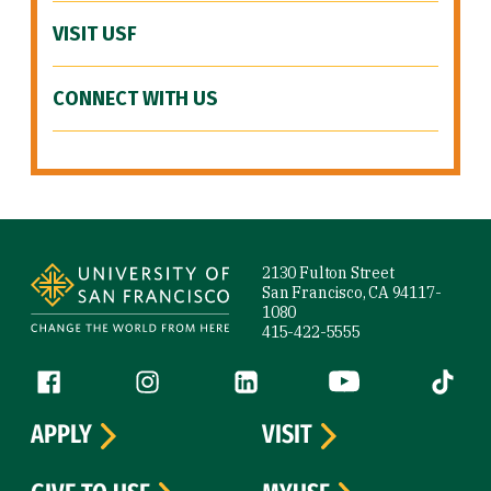
VISIT USF
CONNECT WITH US
Site Footer
2130 Fulton Street
San Francisco, CA 94117-
1080
415-422-5555
Follow us
Facebook (link is external)
Instagram (link is external)
LinkedIn (link is external)
YouTube (link is ext
Tiktok (
APPLY
VISIT