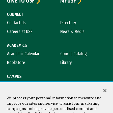
GIVE TO USF
MYUSF
CONNECT
Contact Us
Directory
Careers at USF
News & Media
ACADEMICS
Academic Calendar
Course Catalog
Bookstore
Library
CAMPUS
Maps & Directions
Virtual Tour
Campus Safety
Title IX
We process your personal information to measure and
improve our sites and service, to assist our marketing
campaigns and to provide personalised content and