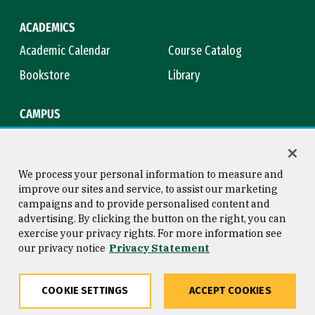
ACADEMICS
Academic Calendar
Course Catalog
Bookstore
Library
CAMPUS
Maps & Directions
Virtual Tour
Campus Safety
Title IX
We process your personal information to measure and
improve our sites and service, to assist our marketing
campaigns and to provide personalised content and
advertising. By clicking the button on the right, you can
Consumer Information
Copyright © 2026 University of
exercise your privacy rights. For more information see
San Francisco
our privacy notice
Privacy Statement
Privacy Statement
Web Accessibility
COOKIE SETTINGS
ACCEPT COOKIES