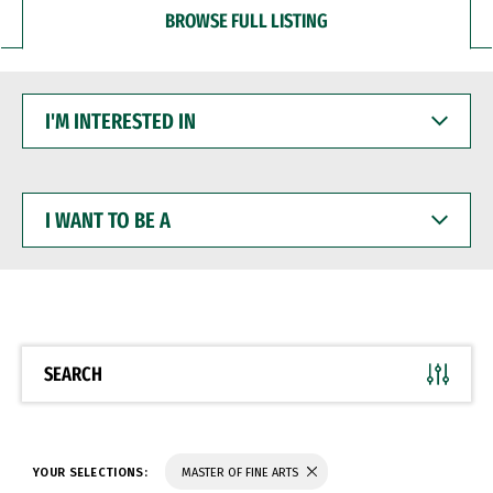
BROWSE FULL LISTING
I'M
INTERESTED
IN
I
WANT
TO
BE
A
SEARCH
YOUR SELECTIONS:
MASTER OF FINE ARTS