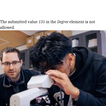
Skip to Content
Error message
The submitted value
135
in the
Degree
element is not
allowed.