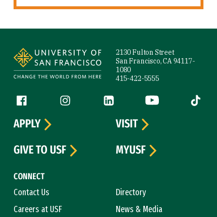
Site Footer
2130 Fulton Street
San Francisco, CA 94117-
1080
415-422-5555
Follow us
Facebook (link is external)
Instagram (link is external)
LinkedIn (link is external)
YouTube (link is ext
Tiktok (
APPLY
VISIT
GIVE TO USF
MYUSF
CONNECT
Contact Us
Directory
Careers at USF
News & Media