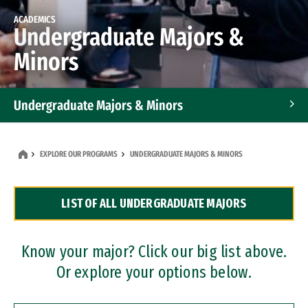
ACADEMICS
Undergraduate Majors &
Minors
Undergraduate Majors & Minors
Graduate Programs
EXPLORE OUR PROGRAMS
UNDERGRADUATE MAJORS & MINORS
Accelerated Bachelor's and Master's Programs
LIST OF ALL UNDERGRADUATE MAJORS
Dual Degree Programs
Professional Certificates
Know your major? Click our big list above.
Or explore your options below.