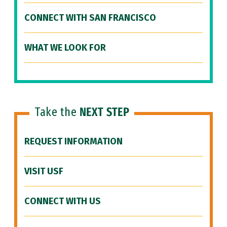
CONNECT WITH SAN FRANCISCO
WHAT WE LOOK FOR
Take the
NEXT STEP
REQUEST INFORMATION
VISIT USF
CONNECT WITH US