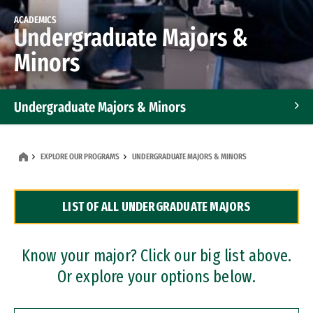
ACADEMICS
Undergraduate Majors &
Minors
Undergraduate Majors & Minors
Graduate Programs
EXPLORE OUR PROGRAMS
UNDERGRADUATE MAJORS & MINORS
Accelerated Bachelor's and Master's Programs
LIST OF ALL UNDERGRADUATE MAJORS
Dual Degree Programs
Professional Certificates
Know your major? Click our big list above.
Or explore your options below.