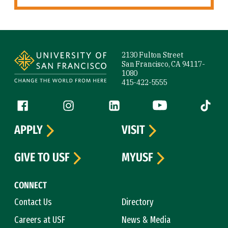
Site Footer
2130 Fulton Street
San Francisco, CA 94117-
1080
415-422-5555
Follow us
Facebook (link is external)
Instagram (link is external)
LinkedIn (link is external)
YouTube (link is ext
Tiktok (
APPLY
VISIT
GIVE TO USF
MYUSF
CONNECT
Contact Us
Directory
Careers at USF
News & Media