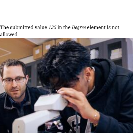
Skip to Content
Error message
The submitted value
135
in the
Degree
element is not
allowed.