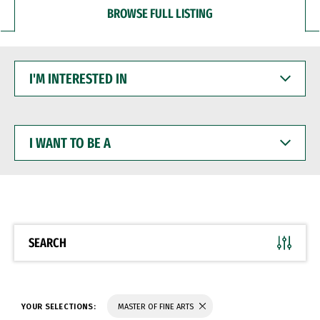
BROWSE FULL LISTING
I'M
INTERESTED
IN
I
WANT
TO
BE
A
SEARCH
YOUR SELECTIONS:
MASTER OF FINE ARTS