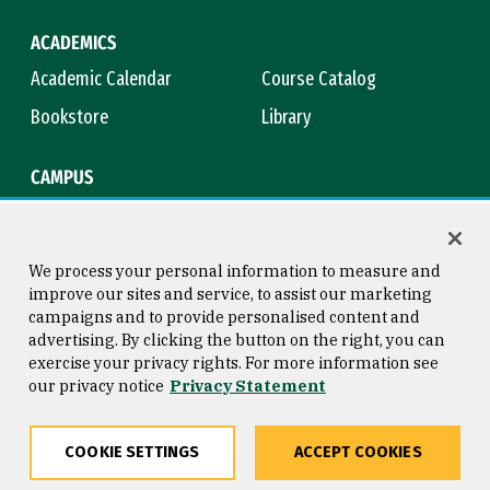
ACADEMICS
Academic Calendar
Course Catalog
Bookstore
Library
CAMPUS
Maps & Directions
Virtual Tour
Campus Safety
Title IX
We process your personal information to measure and
improve our sites and service, to assist our marketing
campaigns and to provide personalised content and
advertising. By clicking the button on the right, you can
Consumer Information
Copyright © 2026 University of
exercise your privacy rights. For more information see
San Francisco
our privacy notice
Privacy Statement
Privacy Statement
Web Accessibility
COOKIE SETTINGS
ACCEPT COOKIES