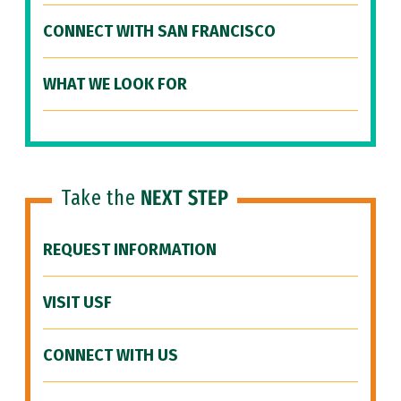
CONNECT WITH SAN FRANCISCO
WHAT WE LOOK FOR
Take the
NEXT STEP
REQUEST INFORMATION
VISIT USF
CONNECT WITH US