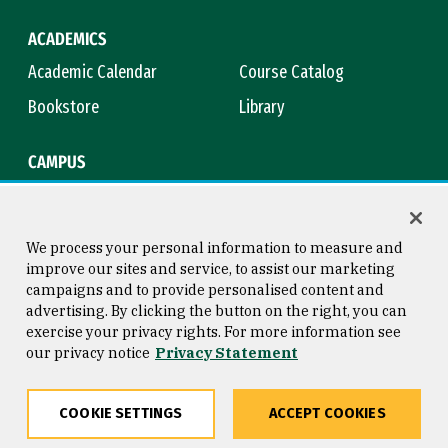
ACADEMICS
Academic Calendar
Course Catalog
Bookstore
Library
CAMPUS
Maps & Directions
Virtual Tour
Campus Safety
Title IX
We process your personal information to measure and
improve our sites and service, to assist our marketing
campaigns and to provide personalised content and
advertising. By clicking the button on the right, you can
Consumer Information
Copyright © 2026 University of
exercise your privacy rights. For more information see
San Francisco
our privacy notice
Privacy Statement
Privacy Statement
Web Accessibility
COOKIE SETTINGS
ACCEPT COOKIES