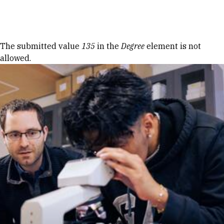
Skip to Content
Error message
The submitted value
135
in the
Degree
element is not
allowed.