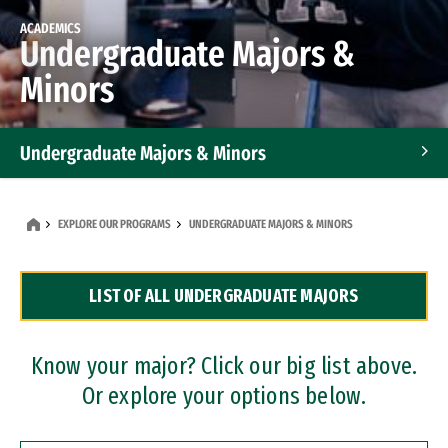
ACADEMICS
Undergraduate Majors &
Minors
Undergraduate Majors & Minors
Graduate Programs
EXPLORE OUR PROGRAMS
UNDERGRADUATE MAJORS & MINORS
Accelerated Bachelor's and Master's Programs
LIST OF ALL UNDERGRADUATE MAJORS
Dual Degree Programs
Professional Certificates
Know your major? Click our big list above.
Or explore your options below.