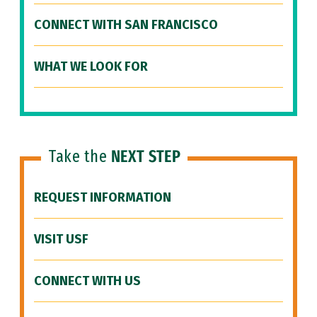
CONNECT WITH SAN FRANCISCO
WHAT WE LOOK FOR
Take the
NEXT STEP
REQUEST INFORMATION
VISIT USF
CONNECT WITH US