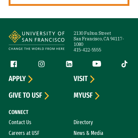
Site Footer
2130 Fulton Street
San Francisco, CA 94117-
1080
415-422-5555
Follow us
Facebook (link is external)
Instagram (link is external)
LinkedIn (link is external)
YouTube (link is ext
Tiktok (
APPLY
VISIT
GIVE TO USF
MYUSF
CONNECT
Contact Us
Directory
Careers at USF
News & Media