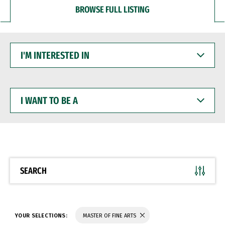
BROWSE FULL LISTING
I'M
INTERESTED
IN
I
WANT
TO
BE
A
SEARCH
YOUR SELECTIONS:
MASTER OF FINE ARTS