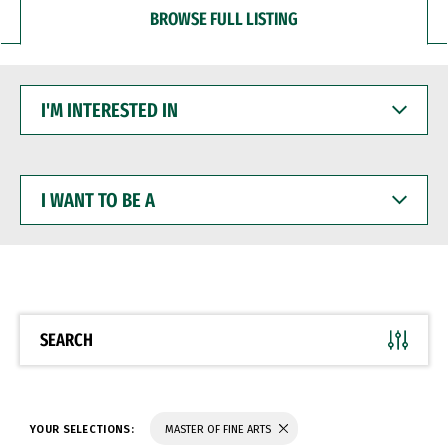
BROWSE FULL LISTING
I'M
INTERESTED
IN
I
WANT
TO
BE
A
SEARCH
YOUR SELECTIONS:
MASTER OF FINE ARTS