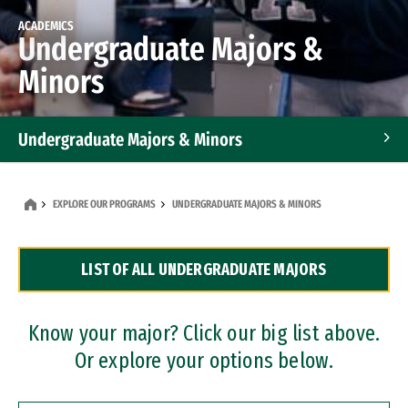
ACADEMICS
Undergraduate Majors &
Minors
Undergraduate Majors & Minors
Graduate Programs
EXPLORE OUR PROGRAMS
UNDERGRADUATE MAJORS & MINORS
Accelerated Bachelor's and Master's Programs
LIST OF ALL UNDERGRADUATE MAJORS
Dual Degree Programs
Professional Certificates
Know your major? Click our big list above.
Or explore your options below.