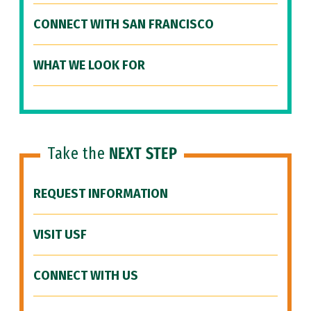
CONNECT WITH SAN FRANCISCO
WHAT WE LOOK FOR
Take the
NEXT STEP
REQUEST INFORMATION
VISIT USF
CONNECT WITH US