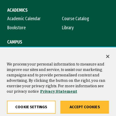
ACADEMICS
Academic Calendar
Course Catalog
Bookstore
Library
CAMPUS
Maps & Directions
Virtual Tour
Campus Safety
Title IX
We process your personal information to measure and
improve our sites and service, to assist our marketing
campaigns and to provide personalised content and
advertising. By clicking the button on the right, you can
Consumer Information
Copyright © 2026 University of
exercise your privacy rights. For more information see
San Francisco
our privacy notice
Privacy Statement
Privacy Statement
Web Accessibility
COOKIE SETTINGS
ACCEPT COOKIES