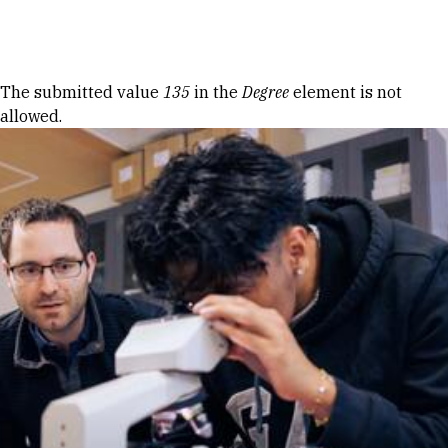
Skip to Content
Error message
The submitted value
135
in the
Degree
element is not
allowed.