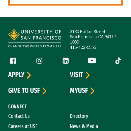
Site Footer
2130 Fulton Street
San Francisco, CA 94117-
1080
415-422-5555
Follow us
Facebook (link is external)
Instagram (link is external)
LinkedIn (link is external)
YouTube (link is ext
Tiktok (
APPLY
VISIT
GIVE TO USF
MYUSF
CONNECT
Contact Us
Directory
Careers at USF
News & Media